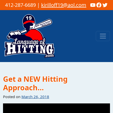
YouTub
Faceb
Twi
412-287-6689 |
kirilloff19@aol.com
Skip to content
Main Navigation
Get a NEW Hitting
Approach…
Posted on
March 26, 2018