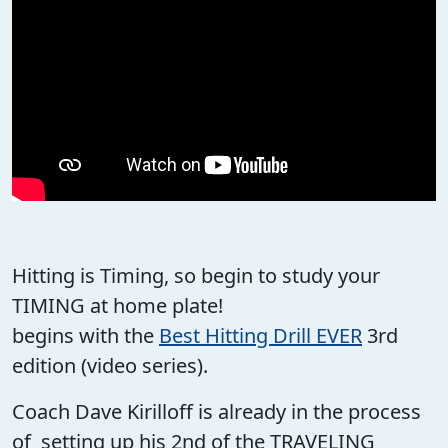
Hitting is Timing, so begin to study your
TIMING at home plate!
begins with the
Best Hitting Drill EVER
3rd
edition (video series).
Coach Dave Kirilloff is already in the process
of setting up his 2nd of the TRAVELING