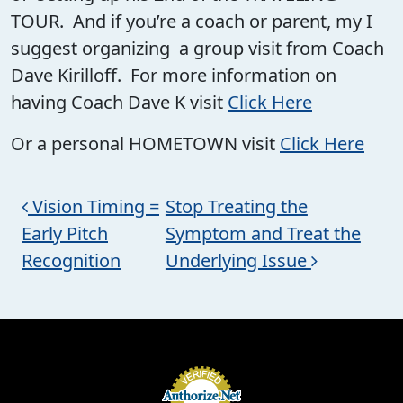
TOUR. And if you’re a coach or parent, my I
suggest organizing a group visit from Coach
Dave Kirilloff. For more information on
having Coach Dave K visit
Click Here
Or a personal HOMETOWN visit
Click Here
Post navigation
Vision Timing =
Stop Treating the
Early Pitch
Symptom and Treat the
Recognition
Underlying Issue