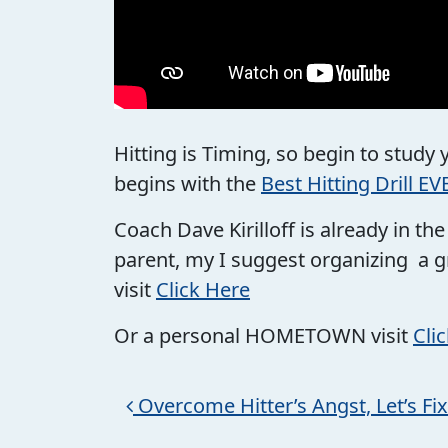
Hitting is Timing, so begin to study
begins with the
Best Hitting Drill EV
Coach Dave Kirilloff is already in t
parent, my I suggest organizing a g
visit
Click Here
Or a personal HOMETOWN visit
Cli
Post navigation
Overcome Hitter’s Angst, Let’s Fix