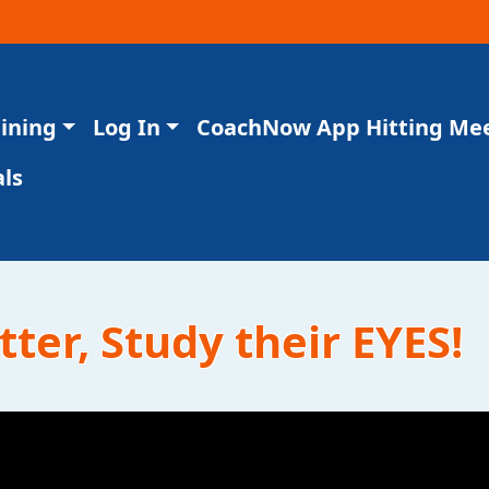
aining
Log In
CoachNow App Hitting Me
ls
tter, Study their EYES!