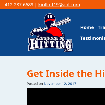
412-287-6689 |
kirilloff19@aol.com
Skip to content
Home
Tr
Main Navigation
Testimonia
Get Inside the Hi
Posted on
November 12, 2017