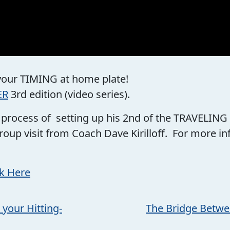
 your TIMING at home plate!
ER
3rd edition (video series).
he process of setting up his 2nd of the TRAVELING
roup visit from Coach Dave Kirilloff. For more 
ck Here
 your Hitting-
The Bridge Betwe