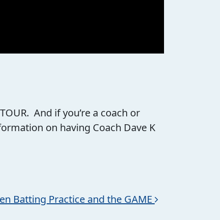
 TOUR. And if you’re a coach or
information on having Coach Dave K
en Batting Practice and the GAME