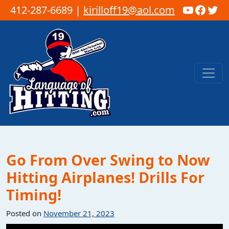
YouTub
Faceb
Twi
412-287-6689 |
kirilloff19@aol.com
Skip to content
Main Navigation
Go From Over Swing to Now
Hitting Airplanes! Drills For
Timing!
Posted on
November 21, 2023