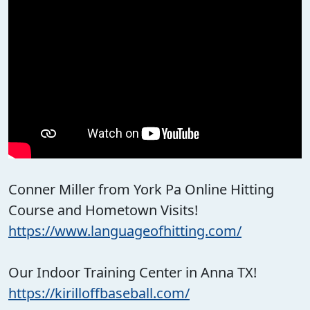
Conner Miller from York Pa Online Hitting
Course and Hometown Visits!
https://www.languageofhitting.com/
Our Indoor Training Center in Anna TX!
https://kirilloffbaseball.com/