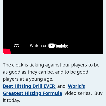
The clock is ticking against our players to be
as good as they can be, and to be good
players at a young age.
Best Hitting Drill EVER
and
World’s
Greatest Hitting Formula
video series. Buy
it today.