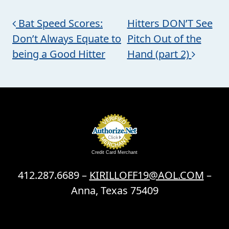
Post navigation
Bat Speed Scores:
Hitters DON’T See
Don’t Always Equate to
Pitch Out of the
being a Good Hitter
Hand (part 2)
Credit Card Merchant
412.287.6689 –
KIRILLOFF19@AOL.COM
–
Anna, Texas 75409