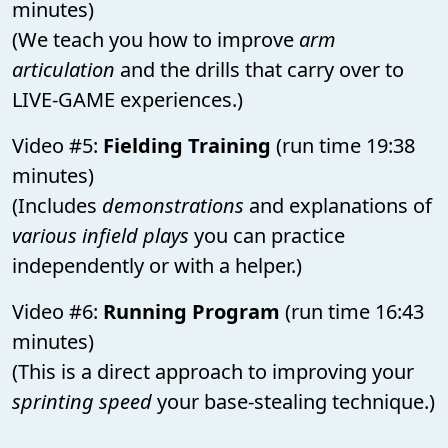
minutes)
(We teach you how to improve
arm
articulation
and the drills that carry over to
LIVE-GAME experiences.)
Video #5:
Fielding Training
(run time 19:38
minutes)
(Includes
demonstrations
and explanations of
various infield plays
you can practice
independently or with a helper.)
Video #6:
Running Program
(run time 16:43
minutes)
(This is a direct approach to improving your
sprinting speed
your base-stealing technique.)