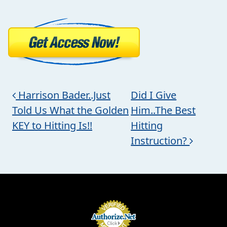
Post navigation
Harrison Bader..Just
Did I Give
Told Us What the Golden
Him..The Best
KEY to Hitting Is!!
Hitting
Instruction?