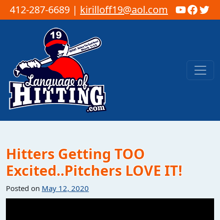
YouTub
Faceb
Twi
412-287-6689 |
kirilloff19@aol.com
Skip to content
Main Navigation
Hitters Getting TOO
Excited..Pitchers LOVE IT!
Posted on
May 12, 2020