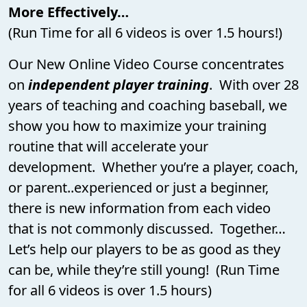
More Effectively…
(Run Time for all 6 videos is over 1.5 hours!)
Our New Online Video Course concentrates
on
independent player training
. With over 28
years of teaching and coaching baseball, we
show you how to maximize your training
routine that will accelerate your
development. Whether you’re a player, coach,
or parent..experienced or just a beginner,
there is new information from each video
that is not commonly discussed. Together…
Let’s help our players to be as good as they
can be, while they’re still young! (Run Time
for all 6 videos is over 1.5 hours)