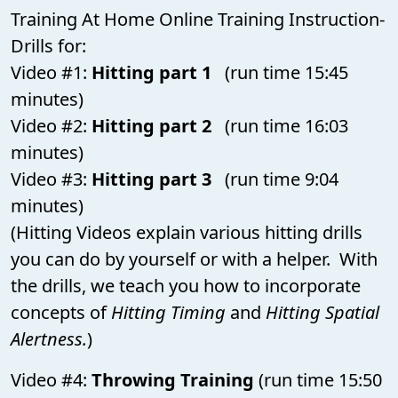
Training At Home Online Training Instruction-
Drills for:
Video #1:
Hitting part 1
(run time 15:45
minutes)
Video #2:
Hitting part 2
(run time 16:03
minutes)
Video #3:
Hitting part 3
(run time 9:04
minutes)
(Hitting Videos explain various hitting drills
you can do by yourself or with a helper. With
the drills, we teach you how to incorporate
concepts of
Hitting Timing
and
Hitting Spatial
Alertness.
)
Video #4:
Throwing Training
(run time 15:50