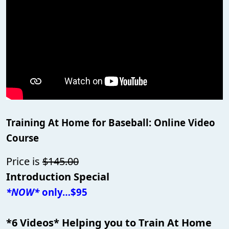
Training At Home for Baseball: Online Video
Course
Price is
$145.00
Introduction Special
*NOW*
only…$95
*6 Videos* Helping you to Train At Home