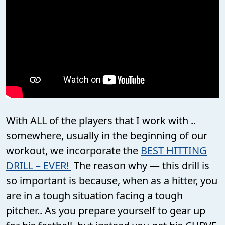
With ALL of the players that I work with ..
somewhere, usually in the beginning of our
workout, we incorporate the
BEST HITTING
DRILL – EVER!
The reason why — this drill is
so important is because, when as a hitter, you
are in a tough situation facing a tough
pitcher.. As you prepare yourself to gear up