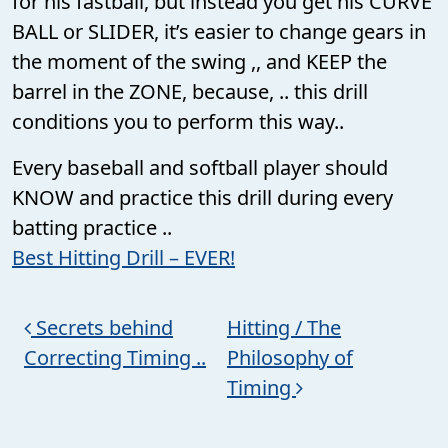
for his fastball, but instead you get his CURVE
BALL or SLIDER, it’s easier to change gears in
the moment of the swing ,, and KEEP the
barrel in the ZONE, because, .. this drill
conditions you to perform this way..
Every baseball and softball player should
KNOW and practice this drill during every
batting practice ..
Best Hitting Drill – EVER!
Post navigation
Secrets behind
Hitting / The
Correcting Timing ..
Philosophy of
Timing