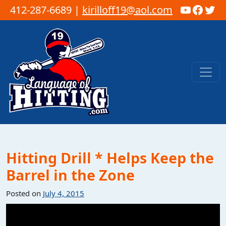
YouTub
Faceb
Twi
412-287-6689 |
kirilloff19@aol.com
Skip to content
Main Navigation
Hitting Drill * Helps Keep the
Barrel in the Zone
Posted on
July 4, 2015