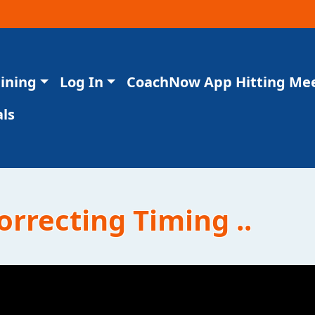
aining
Log In
CoachNow App Hitting Me
ls
orrecting Timing ..