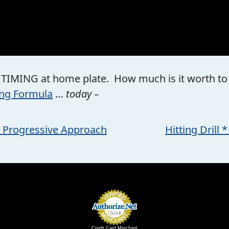
 TIMING at home plate. How much is it worth to yo
ing Formula
…
today –
s Progressive Approach
Hitting Drill
Credit Card Merchant