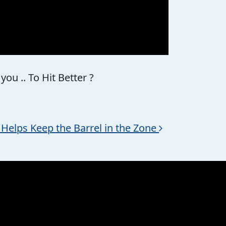
u .. To Hit Better ?
 * Helps Keep the Barrel in the Zone