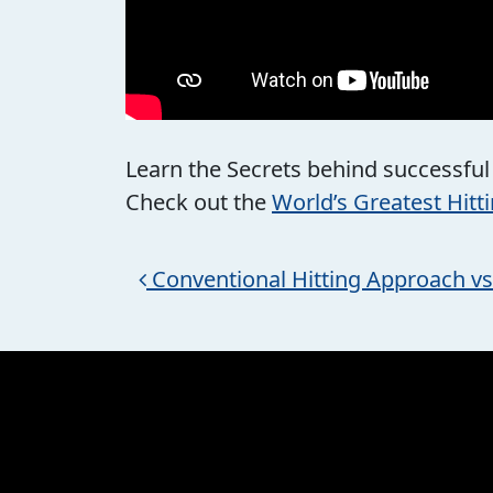
Learn the Secrets behind successful
Check out the
World’s Greatest Hitt
Post navigation
Conventional Hitting Approach v