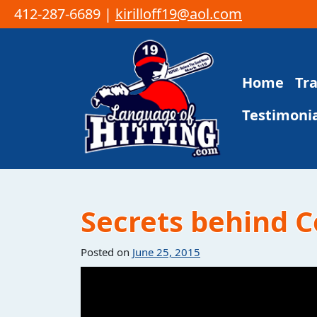
412-287-6689 |
kirilloff19@aol.com
Skip to content
Home
Tr
Main Navigation
Testimonia
Secrets behind C
Posted on
June 25, 2015