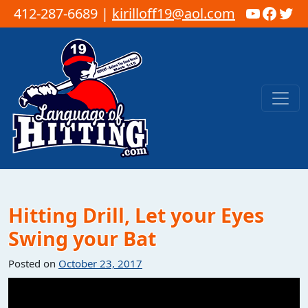
YouTub
Faceb
Twi
412-287-6689 |
kirilloff19@aol.com
Skip to content
Main Navigation
Hitting Drill, Let your Eyes
Swing your Bat
Posted on
October 23, 2017