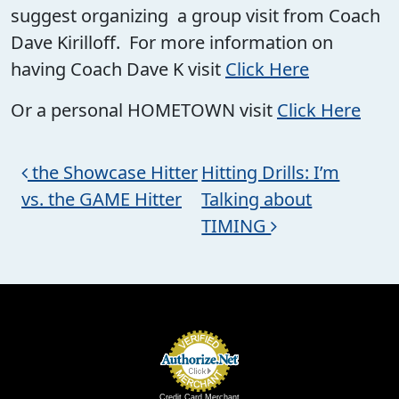
suggest organizing a group visit from Coach
Dave Kirilloff. For more information on
having Coach Dave K visit
Click Here
Or a personal HOMETOWN visit
Click Here
Post navigation
the Showcase Hitter
Hitting Drills: I’m
vs. the GAME Hitter
Talking about
TIMING
Credit Card Merchant