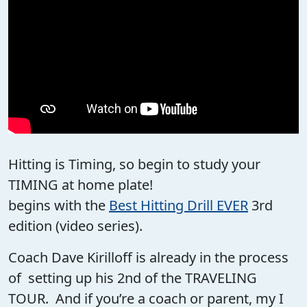
Hitting is Timing, so begin to study your
TIMING at home plate!
begins with the
Best Hitting Drill EVER
3rd
edition (video series).
Coach Dave Kirilloff is already in the process
of setting up his 2nd of the TRAVELING
TOUR. And if you’re a coach or parent, my I