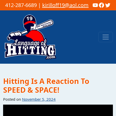
YouTub
Faceb
Twi
412-287-6689 |
kirilloff19@aol.com
Skip to content
Main Navigation
Hitting Is A Reaction To
SPEED & SPACE!
Posted on
November 5, 2024