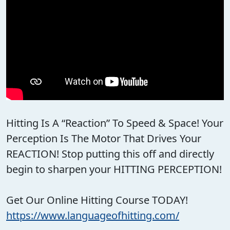
Hitting Is A “Reaction” To Speed & Space! Your
Perception Is The Motor That Drives Your
REACTION! Stop putting this off and directly
begin to sharpen your HITTING PERCEPTION!
Get Our Online Hitting Course TODAY!
https://www.languageofhitting.com/