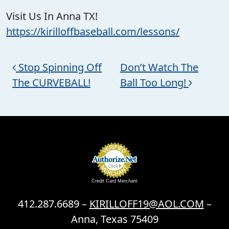
Visit Us In Anna TX!
https://kirilloffbaseball.com/lessons/
Post navigation
Stop Spinning Off
Don’t Watch The
The CURVEBALL!
Ball Too Long!
Credit Card Merchant
412.287.6689 –
KIRILLOFF19@AOL.COM
–
Anna, Texas 75409