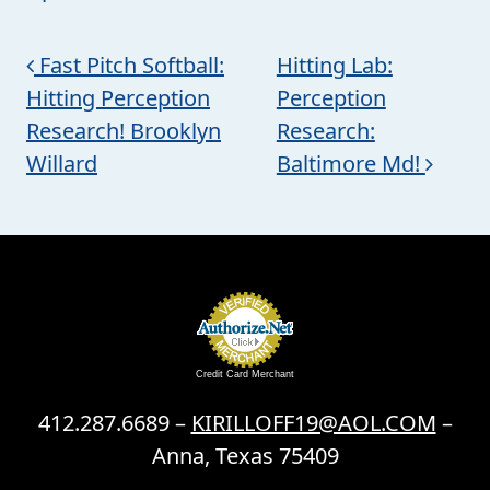
Post navigation
Fast Pitch Softball:
Hitting Lab:
Hitting Perception
Perception
Research! Brooklyn
Research:
Willard
Baltimore Md!
Credit Card Merchant
412.287.6689 –
KIRILLOFF19@AOL.COM
–
Anna, Texas 75409