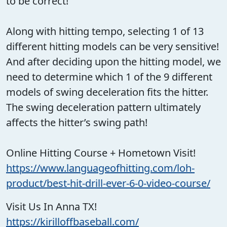
to be correct!
Along with hitting tempo, selecting 1 of 13
different hitting models can be very sensitive!
And after deciding upon the hitting model, we
need to determine which 1 of the 9 different
models of swing deceleration fits the hitter.
The swing deceleration pattern ultimately
affects the hitter’s swing path!
Online Hitting Course + Hometown Visit!
https://www.languageofhitting.com/loh-
product/best-hit-drill-ever-6-0-video-course/
Visit Us In Anna TX!
https://kirilloffbaseball.com/