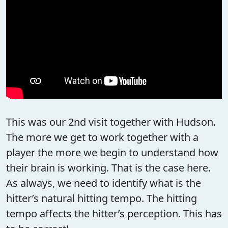
This was our 2nd visit together with Hudson.
The more we get to work together with a
player the more we begin to understand how
their brain is working. That is the case here.
As always, we need to identify what is the
hitter’s natural hitting tempo. The hitting
tempo affects the hitter’s perception. This has