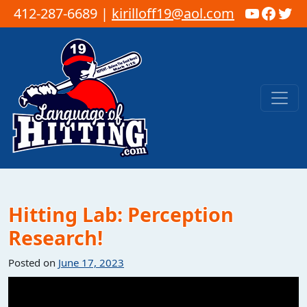
YouTub
Faceb
Twi
412-287-6689 |
kirilloff19@aol.com
Skip to content
Main Navigation
Hitting Lab: Perception
Research!
Posted on
June 17, 2023