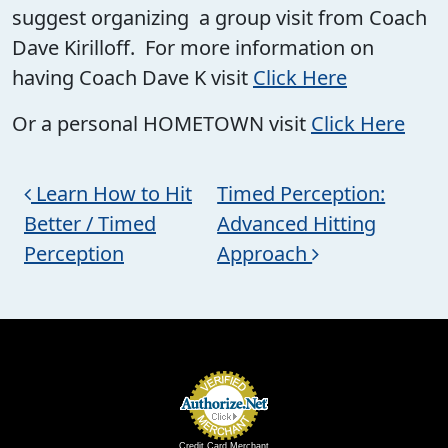
suggest organizing a group visit from Coach
Dave Kirilloff. For more information on
having Coach Dave K visit
Click Here
Or a personal HOMETOWN visit
Click Here
Post navigation
Learn How to Hit
Timed Perception:
Better / Timed
Advanced Hitting
Perception
Approach
Credit Card Merchant