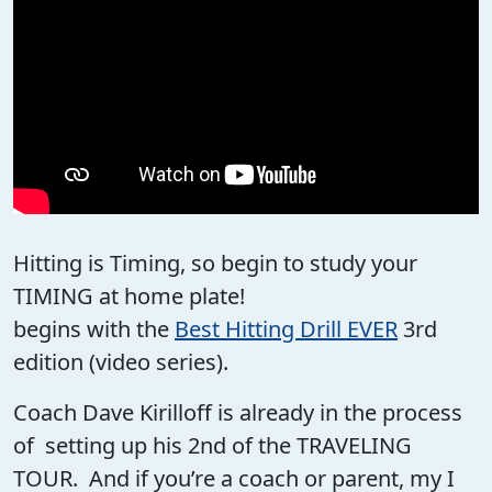
Hitting is Timing, so begin to study your
TIMING at home plate!
begins with the
Best Hitting Drill EVER
3rd
edition (video series).
Coach Dave Kirilloff is already in the process
of setting up his 2nd of the TRAVELING
TOUR. And if you’re a coach or parent, my I