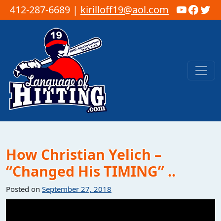
YouTub
Faceb
Twi
412-287-6689 |
kirilloff19@aol.com
Skip to content
Main Navigation
How Christian Yelich –
“Changed His TIMING” ..
Posted on
September 27, 2018