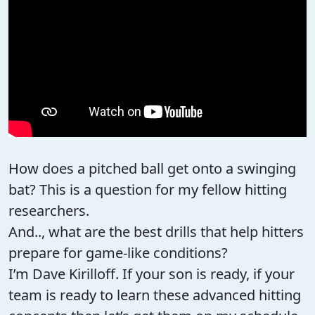
How does a pitched ball get onto a swinging
bat? This is a question for my fellow hitting
researchers.
And.., what are the best drills that help hitters
prepare for game-like conditions?
I’m Dave Kirilloff. If your son is ready, if your
team is ready to learn these advanced hitting