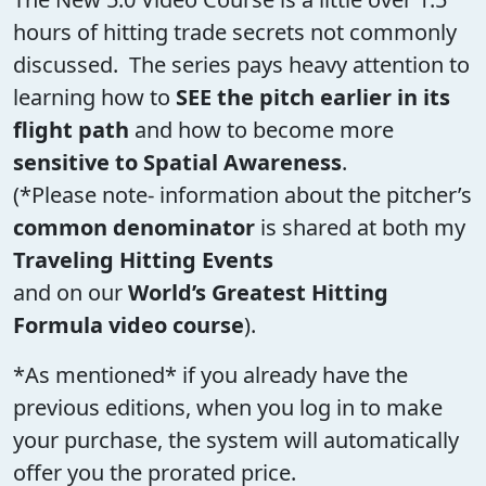
hours of hitting trade secrets not commonly
discussed. The series pays heavy attention to
learning how to
SEE the pitch earlier in its
flight path
and how to become more
sensitive to Spatial Awareness
.
(*Please note- information about the pitcher’s
common denominator
is shared at both my
Traveling Hitting Events
and on our
World’s Greatest Hitting
Formula video course
).
*As mentioned* if you already have the
previous editions, when you log in to make
your purchase, the system will automatically
offer you the prorated price.