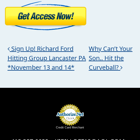
Post navigation
Sign Up! Richard Ford
Why Can’t Your
Hitting Group Lancaster PA
Son.. Hit the
*November 13 and 14*
Curveball?
Credit Card Merchant