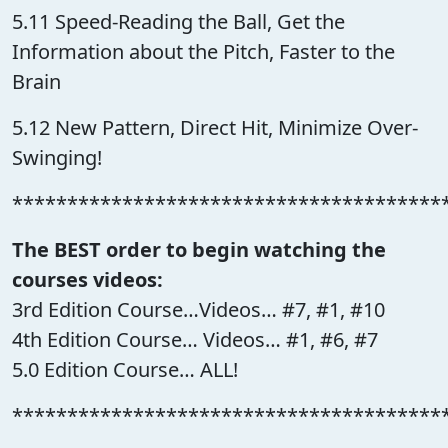
5.11 Speed-Reading the Ball, Get the
Information about the Pitch, Faster to the
Brain
5.12 New Pattern, Direct Hit, Minimize Over-
Swinging!
***************************************
The BEST order to begin watching the
courses videos:
3rd Edition Course…Videos… #7, #1, #10
4th Edition Course… Videos… #1, #6, #7
5.0 Edition Course… ALL!
***************************************