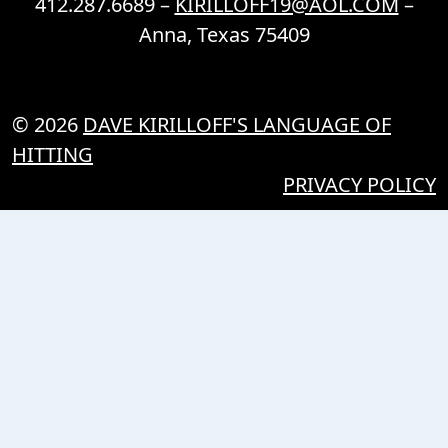
412.287.6689 –
KIRILLOFF19@AOL.COM
–
Anna, Texas 75409
© 2026
DAVE KIRILLOFF'S LANGUAGE OF
HITTING
PRIVACY POLICY