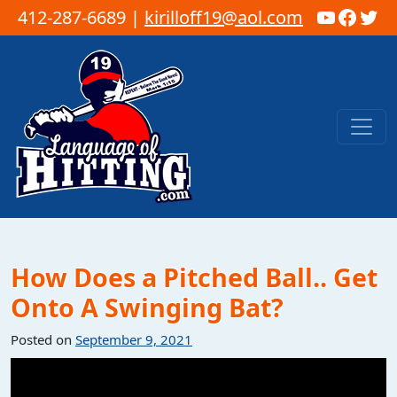
YouTub
Faceb
Twi
412-287-6689 |
kirilloff19@aol.com
Skip to content
Main Navigation
How Does a Pitched Ball.. Get
Onto A Swinging Bat?
Posted on
September 9, 2021