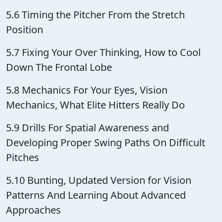
5.6 Timing the Pitcher From the Stretch
Position
5.7 Fixing Your Over Thinking, How to Cool
Down The Frontal Lobe
5.8 Mechanics For Your Eyes, Vision
Mechanics, What Elite Hitters Really Do
5.9 Drills For Spatial Awareness and
Developing Proper Swing Paths On Difficult
Pitches
5.10 Bunting, Updated Version for Vision
Patterns And Learning About Advanced
Approaches