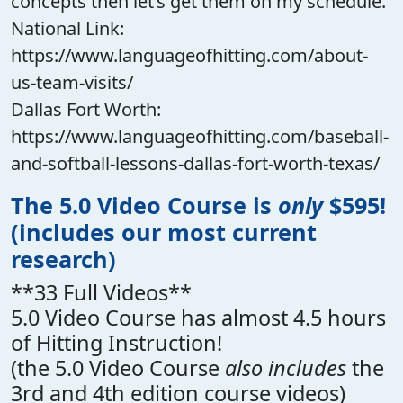
concepts then let’s get them on my schedule.
National Link:
https://www.languageofhitting.com/about-
us-team-visits/
Dallas Fort Worth:
https://www.languageofhitting.com/baseball-
and-softball-lessons-dallas-fort-worth-texas/
The 5.0 Video Course is
only
$595!
(includes our most current
research)
**33 Full Videos**
5.0 Video Course has almost 4.5 hours
of Hitting Instruction!
(the 5.0 Video Course
also includes
the
3rd and 4th edition course videos)