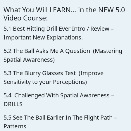
What You Will LEARN… in the NEW 5.0
Video Course:
5.1 Best Hitting Drill Ever Intro / Review –
Important New Explanations.
5.2 The Ball Asks Me A Question (Mastering
Spatial Awareness)
5.3 The Blurry Glasses Test (Improve
Sensitivity to your Perceptions)
5.4 Challenged With Spatial Awareness –
DRILLS
5.5 See The Ball Earlier In The Flight Path –
Patterns