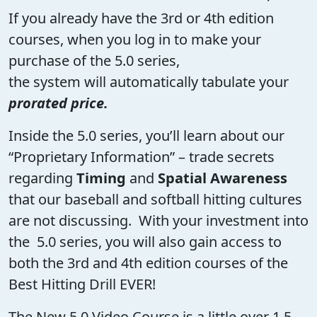
If you already have the 3rd or 4th edition
courses, when you log in to make your
purchase of the 5.0 series,
the system will automatically tabulate your
prorated price.
Inside the 5.0 series, you’ll learn about our
“Proprietary Information” – trade secrets
regarding
Timing
and
Spatial Awareness
that our baseball and softball hitting cultures
are not discussing. With your investment into
the 5.0 series, you will also gain access to
both the 3rd and 4th edition courses of the
Best Hitting Drill EVER!
The New 5.0 Video Course is a little over 1.5