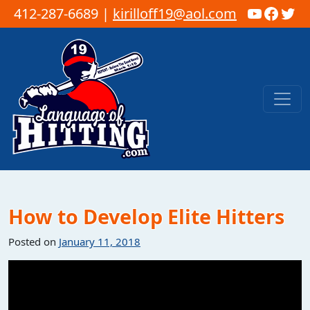
YouTub
Faceb
Twi
412-287-6689 |
kirilloff19@aol.com
Skip to content
Main Navigation
How to Develop Elite Hitters
Posted on
January 11, 2018