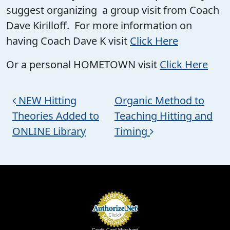
suggest organizing a group visit from Coach
Dave Kirilloff. For more information on
having Coach Dave K visit
Click Here
Or a personal HOMETOWN visit
Click Here
Post navigation
NEW Hitting
Organic Method to
Theories Added to
Teaching Hitting and
ONLINE Library
Timing
Credit Card Merchant