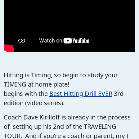
Hitting is Timing, so begin to study your
TIMING at home plate!
begins with the
Best Hitting Drill EVER
3rd
edition (video series).
Coach Dave Kirilloff is already in the process
of setting up his 2nd of the TRAVELING
TOUR. And if you’re a coach or parent, my I