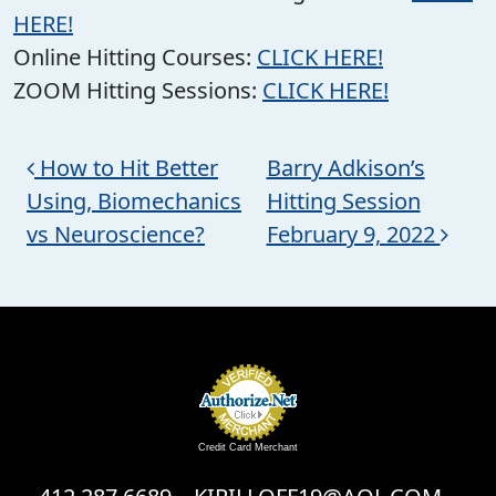
HERE!
Online Hitting Courses:
CLICK HERE!
ZOOM Hitting Sessions:
CLICK HERE!
Post navigation
How to Hit Better
Barry Adkison’s
Using, Biomechanics
Hitting Session
vs Neuroscience?
February 9, 2022
Credit Card Merchant