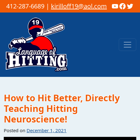
YouTub
Faceb
Twi
412-287-6689 |
kirilloff19@aol.com
Skip to content
Main Navigation
How to Hit Better, Directly
Teaching Hitting
Neuroscience!
Posted on
December 1, 2021