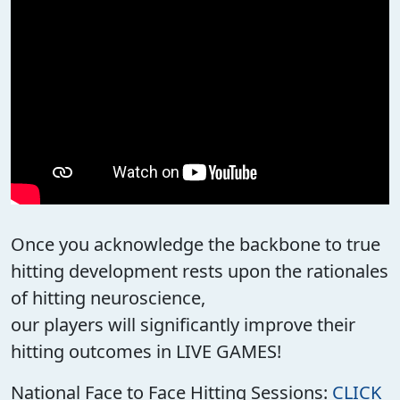
Once you acknowledge the backbone to true
hitting development rests upon the rationales
of hitting neuroscience,
our players will significantly improve their
hitting outcomes in LIVE GAMES!
National Face to Face Hitting Sessions:
CLICK