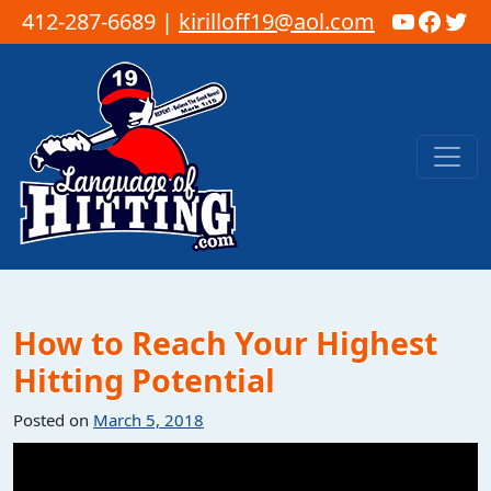
YouTub
Faceb
Twi
412-287-6689 |
kirilloff19@aol.com
Skip to content
Main Navigation
How to Reach Your Highest
Hitting Potential
Posted on
March 5, 2018