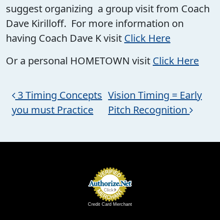
suggest organizing a group visit from Coach
Dave Kirilloff. For more information on
having Coach Dave K visit
Click Here
Or a personal HOMETOWN visit
Click Here
Post navigation
3 Timing Concepts
Vision Timing = Early
you must Practice
Pitch Recognition
Credit Card Merchant