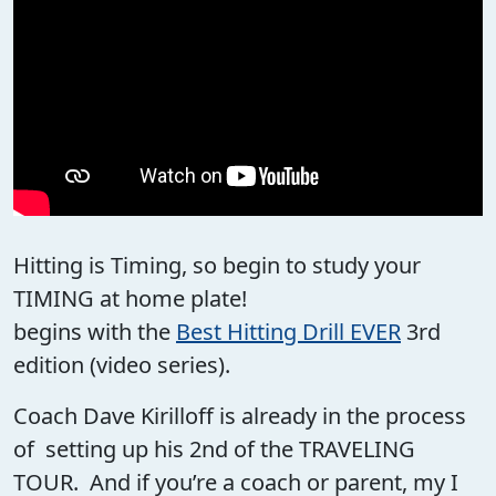
Hitting is Timing, so begin to study your
TIMING at home plate!
begins with the
Best Hitting Drill EVER
3rd
edition (video series).
Coach Dave Kirilloff is already in the process
of setting up his 2nd of the TRAVELING
TOUR. And if you’re a coach or parent, my I