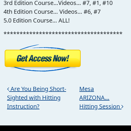
3rd Edition Course…Videos… #7, #1, #10
4th Edition Course… Videos… #6, #7
5.0 Edition Course… ALL!
*************************************
Post navigation
Are You Being Short-
Mesa
Sighted with Hitting
ARIZONA…
Instruction?
Hitting Session