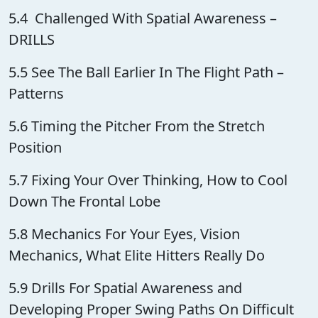
5.4 Challenged With Spatial Awareness –
DRILLS
5.5 See The Ball Earlier In The Flight Path –
Patterns
5.6 Timing the Pitcher From the Stretch
Position
5.7 Fixing Your Over Thinking, How to Cool
Down The Frontal Lobe
5.8 Mechanics For Your Eyes, Vision
Mechanics, What Elite Hitters Really Do
5.9 Drills For Spatial Awareness and
Developing Proper Swing Paths On Difficult