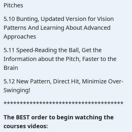
Pitches
5.10 Bunting, Updated Version for Vision
Patterns And Learning About Advanced
Approaches
5.11 Speed-Reading the Ball, Get the
Information about the Pitch, Faster to the
Brain
5.12 New Pattern, Direct Hit, Minimize Over-
Swinging!
*************************************
The BEST order to begin watching the
courses videos: