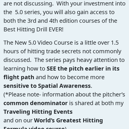
are not discussing. With your investment into
the 5.0 series, you will also gain access to
both the 3rd and 4th edition courses of the
Best Hitting Drill EVER!
The New 5.0 Video Course is a little over 1.5
hours of hitting trade secrets not commonly
discussed. The series pays heavy attention to
learning how to
SEE the pitch earlier in its
flight path
and how to become more
sensitive to Spatial Awareness
.
(*Please note- information about the pitcher’s
common denominator
is shared at both my
Traveling Hitting Events
and on our
World’s Greatest Hitting
Formula video course
).