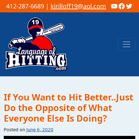
YouTub
Faceb
Twi
412-287-6689 |
kirilloff19@aol.com
Skip to content
Main Navigation
If You Want to Hit Better..Just
Do the Opposite of What
Everyone Else Is Doing?
Posted on
June 6, 2020