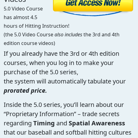
5.0 Video Course
has almost 4.5
hours of Hitting Instruction!
(the 5.0 Video Course
also includes
the 3rd and 4th
edition course videos)
If you already have the 3rd or 4th edition
courses, when you log in to make your
purchase of the 5.0 series,
the system will automatically tabulate your
prorated price.
Inside the 5.0 series, you’ll learn about our
“Proprietary Information” – trade secrets
regarding
Timing
and
Spatial Awareness
that our baseball and softball hitting cultures