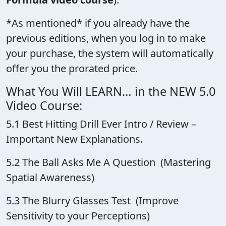
*As mentioned* if you already have the
previous editions, when you log in to make
your purchase, the system will automatically
offer you the prorated price.
What You Will LEARN… in the NEW 5.0
Video Course:
5.1 Best Hitting Drill Ever Intro / Review –
Important New Explanations.
5.2 The Ball Asks Me A Question (Mastering
Spatial Awareness)
5.3 The Blurry Glasses Test (Improve
Sensitivity to your Perceptions)