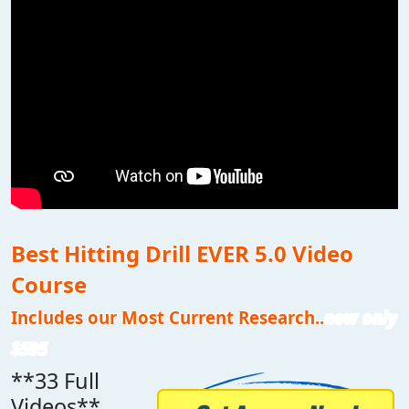
Best Hitting Drill EVER 5.0 Video
Course
Includes our Most Current Research..
now only
$595
**33 Full
Videos**