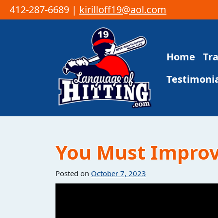
412-287-6689 |
kirilloff19@aol.com
Skip to content
Home
Tr
Main Navigation
Testimonia
You Must Improve
Posted on
October 7, 2023