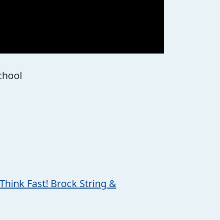
School
Think Fast! Brock String &