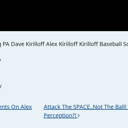
A Dave Kirilloff Alex Kirilloff Kirilloff Baseball 
/
/
nts On Alex
Attack The SPACE..Not The Ball! 
Perception?!