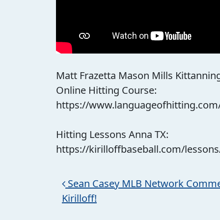
Matt Frazetta Mason Mills Kittanning P
Online Hitting Course:
https://www.languageofhitting.com
Hitting Lessons Anna TX:
https://kirilloffbaseball.com/lessons
Post navigation
Sean Casey MLB Network Comme
Kirilloff!