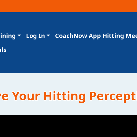
aining
Log In
CoachNow App Hitting Me
ls
 Your Hitting Percept