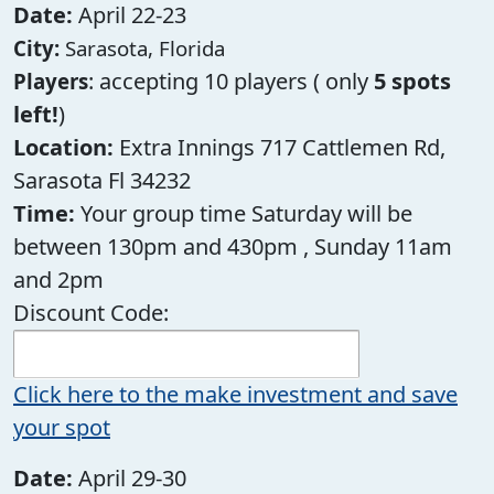
Date:
April 22-23
City:
Sarasota, Florida
: accepting 10 players ( only
5 spots
Players
left!
)
Location:
Extra Innings 717 Cattlemen Rd,
Sarasota Fl 34232
Time:
Your group time Saturday will be
between 130pm and 430pm , Sunday 11am
and 2pm
Discount Code:
Click here to the make investment and save
your spot
Date:
April 29-30