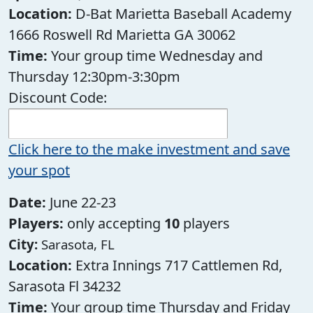
Location:
D-Bat Marietta Baseball Academy
1666 Roswell Rd Marietta GA 30062
Time:
Your group time Wednesday and
Thursday 12:30pm-3:30pm
Discount Code:
Click here to the make investment and save
your spot
Date:
June 22-23
Players:
only accepting
10
players
City:
Sarasota, FL
Location:
Extra Innings 717 Cattlemen Rd,
Sarasota Fl 34232
Time:
Your group time Thursday and Friday