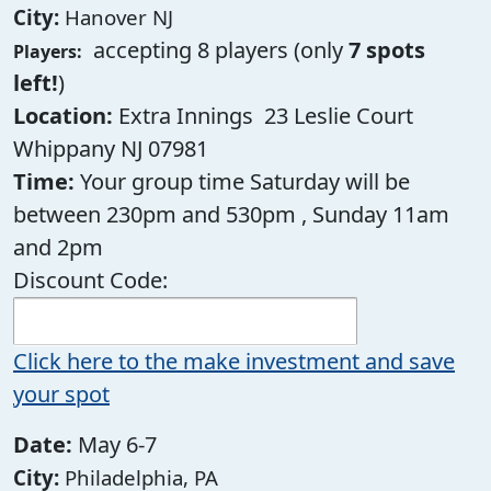
City:
Hanover NJ
accepting 8 players (only
7 spots
Players:
left!
)
Location:
Extra Innings 23 Leslie Court
Whippany NJ 07981
Time:
Your group time Saturday will be
between 230pm and 530pm , Sunday 11am
and 2pm
Discount Code:
Click here to the make investment and save
your spot
Date:
May 6-7
City:
Philadelphia, PA