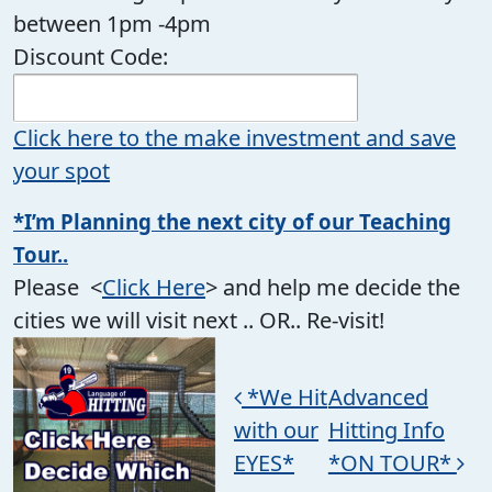
between 1pm -4pm
Discount Code:
Click here to the make investment and save
your spot
*I’m Planning the next city of our Teaching
Tour..
Please <
Click Here
> and help me decide the
cities we will visit next .. OR.. Re-visit!
Post navigation
*We Hit
Advanced
with our
Hitting Info
EYES*
*ON TOUR*