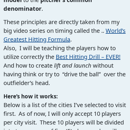
denominator
.
These principles are directly taken from my
big video series on timing called the ..
World’s
Greatest Hitting Formula
.
Also, I will be teaching the players how to
utilize correctly the
Best Hitting Drill – EVER!
And how to create
lift and launch
without
having think or try to “drive the ball” over the
outfielder’s head.
Here’s how it works:
Below is a list of the cities I’ve selected to visit
first. As of now, I will only accept 10 players
per city visit. These 10 players will be divided