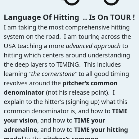
Language Of Hitting .. Is On TOUR !
I am taking the most comprehensive hitting
system on the road. I am touring across the
USA teaching a more
advanced approach
to
hitting which centers around understanding
the deep layers to TIMING. This includes
learning
“the cornerstone”
to all good timing
revolves around the
pitcher’s common
denominator
(not his release point). I
explain to the hitter’s (signing up) what this
common denominator is, and how to
TIME
your vision
, and how to
TIME your
adrenaline
, and how to
TIME your hitting
model
to the
pitcher’s common