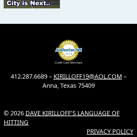
Credit Card Merchant
412.287.6689 –
KIRILLOFF19@AOL.COM
–
Anna, Texas 75409
© 2026
DAVE KIRILLOFF'S LANGUAGE OF
HITTING
PRIVACY POLICY