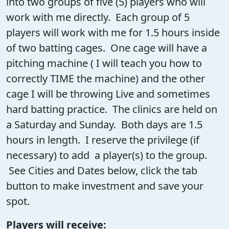
into two groups of five (5) players who will
work with me directly. Each group of 5
players will work with me for 1.5 hours inside
of two batting cages. One cage will have a
pitching machine ( I will teach you how to
correctly TIME the machine) and the other
cage I will be throwing Live and sometimes
hard batting practice. The clinics are held on
a Saturday and Sunday. Both days are 1.5
hours in length. I reserve the privilege (if
necessary) to add a player(s) to the group.
See Cities and Dates below, click the tab
button to make investment and save your
spot.
Players will receive: