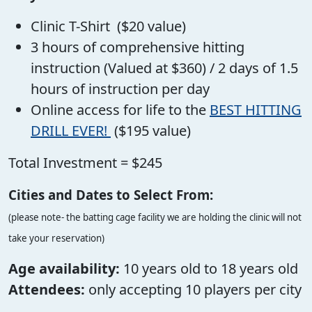
Clinic T-Shirt ($20 value)
3 hours of comprehensive hitting
instruction (Valued at $360) / 2 days of 1.5
hours of instruction per day
Online access for life to the
BEST HITTING
DRILL EVER!
($195 value)
Total Investment = $245
Cities and Dates to Select From:
(please note- the batting cage facility we are holding the clinic will not
take your reservation)
Age availability:
10 years old to 18 years old
Attendees:
only accepting 10 players per city