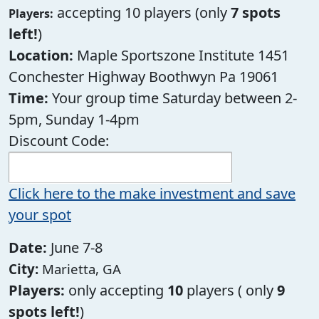
accepting 10 players (only
7 spots
Players:
left!
)
Location:
Maple Sportszone Institute 1451
Conchester Highway Boothwyn Pa 19061
Time:
Your group time Saturday between 2-
5pm, Sunday 1-4pm
Discount Code:
Click here to the make investment and save
your spot
Date:
June 7-8
City:
Marietta, GA
Players:
only accepting
10
players ( only
9
spots left!
)