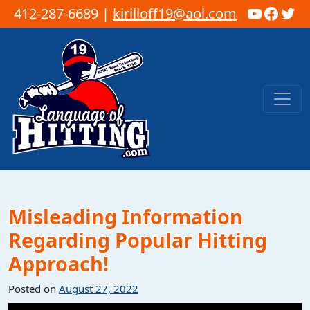
YouTub
Faceb
Twi
412-287-6689 |
kirilloff19@aol.com
Skip to content
Main Navigation
Misleading Information
Regarding Popular Hitting
Approach!
Posted on
August 27, 2022