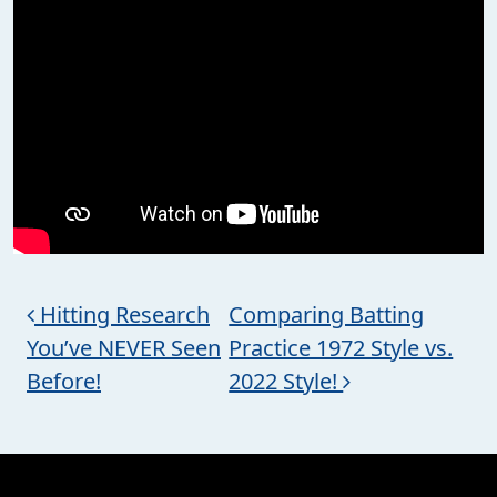
Post navigation
Hitting Research
Comparing Batting
You’ve NEVER Seen
Practice 1972 Style vs.
Before!
2022 Style!