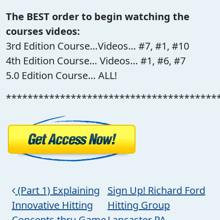
The BEST order to begin watching the
courses videos:
3rd Edition Course…Videos… #7, #1, #10
4th Edition Course… Videos… #1, #6, #7
5.0 Edition Course… ALL!
***************************************
Post navigation
(Part 1) Explaining
Sign Up! Richard Ford
Innovative Hitting
Hitting Group
Concepts thru Game
Lancaster PA