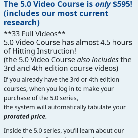
The 5.0 Video Course is
only
$595!
(includes our most current
research)
**33 Full Videos**
5.0 Video Course has almost 4.5 hours
of Hitting Instruction!
(the 5.0 Video Course
also includes
the
3rd and 4th edition course videos)
If you already have the 3rd or 4th edition
courses, when you log in to make your
purchase of the 5.0 series,
the system will automatically tabulate your
prorated price.
Inside the 5.0 series, you’ll learn about our