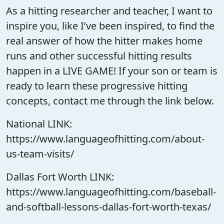
As a hitting researcher and teacher, I want to
inspire you, like I’ve been inspired, to find the
real answer of how the hitter makes home
runs and other successful hitting results
happen in a LIVE GAME! If your son or team is
ready to learn these progressive hitting
concepts, contact me through the link below.
National LINK:
https://www.languageofhitting.com/about-
us-team-visits/
Dallas Fort Worth LINK:
https://www.languageofhitting.com/baseball-
and-softball-lessons-dallas-fort-worth-texas/