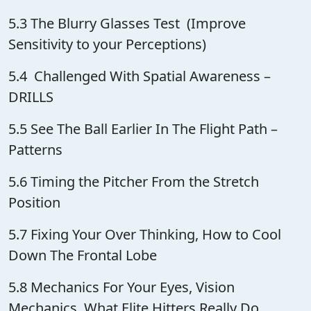
5.3 The Blurry Glasses Test (Improve
Sensitivity to your Perceptions)
5.4 Challenged With Spatial Awareness –
DRILLS
5.5 See The Ball Earlier In The Flight Path –
Patterns
5.6 Timing the Pitcher From the Stretch
Position
5.7 Fixing Your Over Thinking, How to Cool
Down The Frontal Lobe
5.8 Mechanics For Your Eyes, Vision
Mechanics, What Elite Hitters Really Do