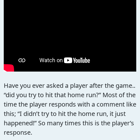
Have you ever asked a player after the game..
“did you try to hit that home run?” Most of the
time the player responds with a comment like
this; “I didn’t try to hit the home run, it just
happened!” So many times this is the player’s
response.