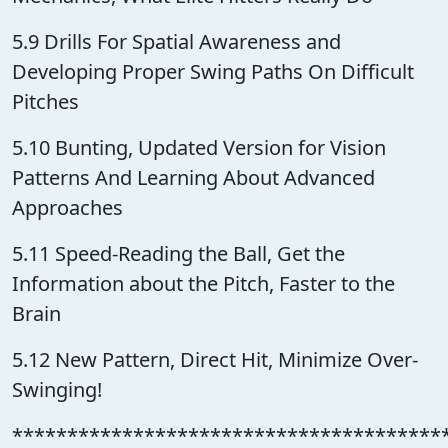
5.9 Drills For Spatial Awareness and
Developing Proper Swing Paths On Difficult
Pitches
5.10 Bunting, Updated Version for Vision
Patterns And Learning About Advanced
Approaches
5.11 Speed-Reading the Ball, Get the
Information about the Pitch, Faster to the
Brain
5.12 New Pattern, Direct Hit, Minimize Over-
Swinging!
***************************************