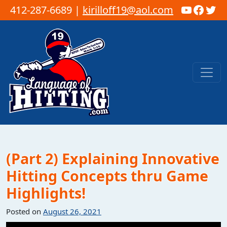
YouTub
Faceb
Twi
412-287-6689 |
kirilloff19@aol.com
Skip to content
Main Navigation
(Part 2) Explaining Innovative
Hitting Concepts thru Game
Highlights!
Posted on
August 26, 2021