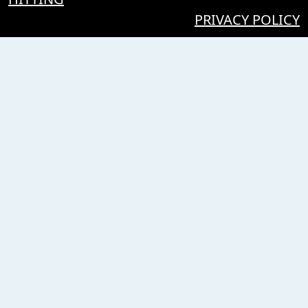
PRIVACY POLICY