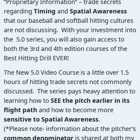
“Proprietary Information” – trade secrets
regarding
Timing
and
Spatial Awareness
that our baseball and softball hitting cultures
are not discussing. With your investment into
the 5.0 series, you will also gain access to
both the 3rd and 4th edition courses of the
Best Hitting Drill EVER!
The New 5.0 Video Course is a little over 1.5
hours of hitting trade secrets not commonly
discussed. The series pays heavy attention to
learning how to
SEE the pitch earlier in its
flight path
and how to become more
sensitive to Spatial Awareness
.
(*Please note- information about the pitcher’s
common denominator
is shared at both my