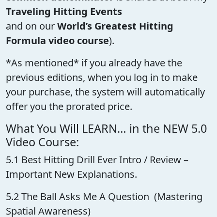
Traveling Hitting Events
and on our
World’s Greatest Hitting
Formula video course
).
*As mentioned* if you already have the
previous editions, when you log in to make
your purchase, the system will automatically
offer you the prorated price.
What You Will LEARN… in the NEW 5.0
Video Course:
5.1 Best Hitting Drill Ever Intro / Review –
Important New Explanations.
5.2 The Ball Asks Me A Question (Mastering
Spatial Awareness)