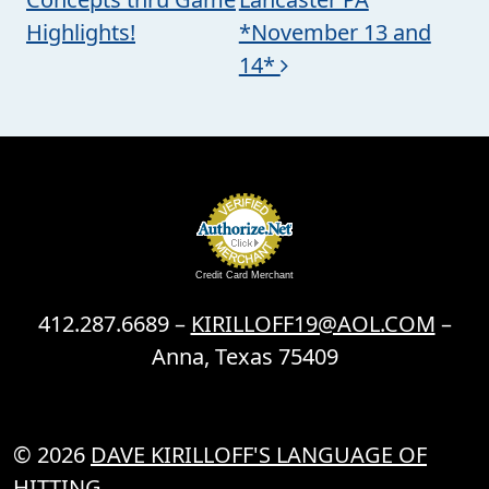
Highlights!
*November 13 and
14*
Credit Card Merchant
412.287.6689 –
KIRILLOFF19@AOL.COM
–
Anna, Texas 75409
© 2026
DAVE KIRILLOFF'S LANGUAGE OF
HITTING