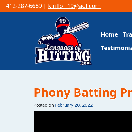
412-287-6689 |
kirilloff19@aol.com
Skip to content
Home
Tr
Main Navigation
Testimonia
Phony Batting Pra
Posted on
February 20, 2022