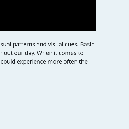
sual patterns and visual cues. Basic
ghout our day. When it comes to
ey could experience more often the