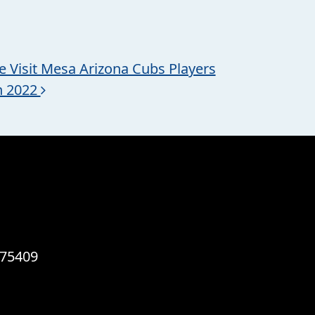
te Visit Mesa Arizona Cubs Players
h 2022
 75409