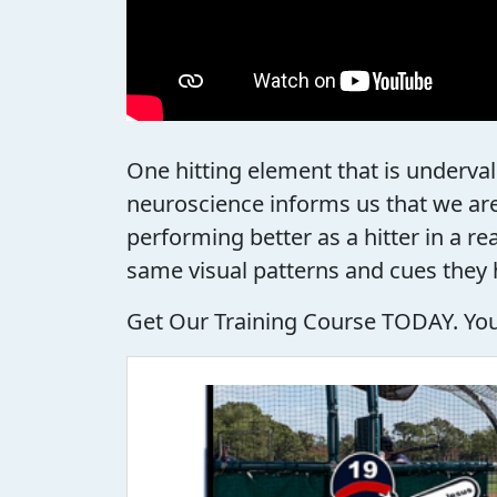
One hitting element that is underval
neuroscience informs us that we are
performing better as a hitter in a r
same visual patterns and cues they 
Get Our Training Course TODAY. Your