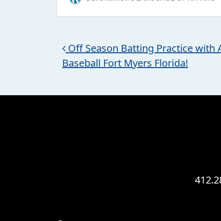
Post navigation
Off Season Batting Practice with A
Baseball Fort Myers Florida!
412.2