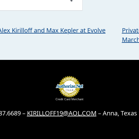
lex Kirilloff and Max Kepler at Evolve
Priva
Marc
Credit Card Merchant
87.6689 –
KIRILLOFF19@AOL.COM
– Anna, Texas