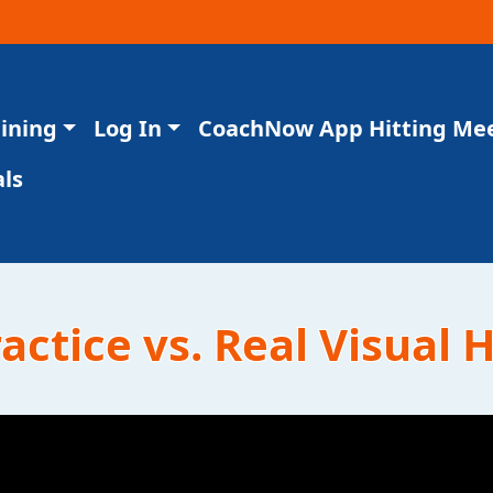
aining
Log In
CoachNow App Hitting Me
ls
ctice vs. Real Visual H