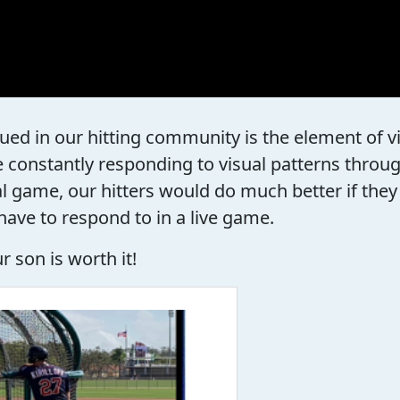
ued in our hitting community is the element of vi
 constantly responding to visual patterns throu
eal game, our hitters would do much better if th
have to respond to in a live game.
 son is worth it!