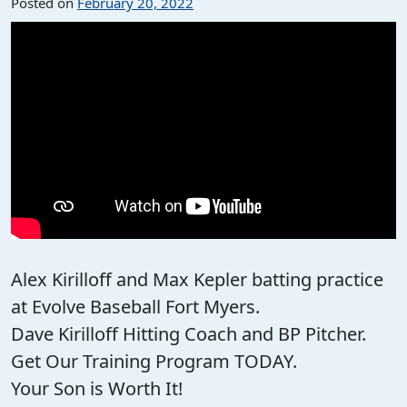
Posted on
February 20, 2022
Alex Kirilloff and Max Kepler batting practice
at Evolve Baseball Fort Myers.
Dave Kirilloff Hitting Coach and BP Pitcher.
Get Our Training Program TODAY.
Your Son is Worth It!