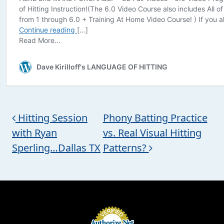
Post navigation
Hitting Session
Phony Batting Practice
with Ryan
vs. Real Visual Hitting
Sperling…Dallas TX
Patterns?