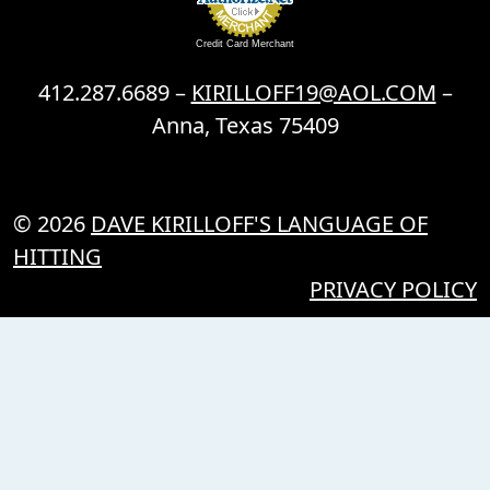
Credit Card Merchant
412.287.6689 –
KIRILLOFF19@AOL.COM
–
Anna, Texas 75409
© 2026
DAVE KIRILLOFF'S LANGUAGE OF
HITTING
PRIVACY POLICY