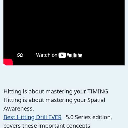
Hitting is about mastering your TIMING.
Hitting is about mastering your Spatial
Awareness.
Best Hitting Drill EVER
5.0 Series edition,
covers these important concepts