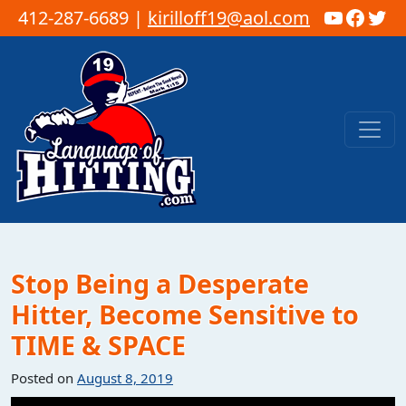
YouTub
Faceb
Twi
412-287-6689 |
kirilloff19@aol.com
Skip to content
Main Navigation
Stop Being a Desperate
Hitter, Become Sensitive to
TIME & SPACE
Posted on
August 8, 2019