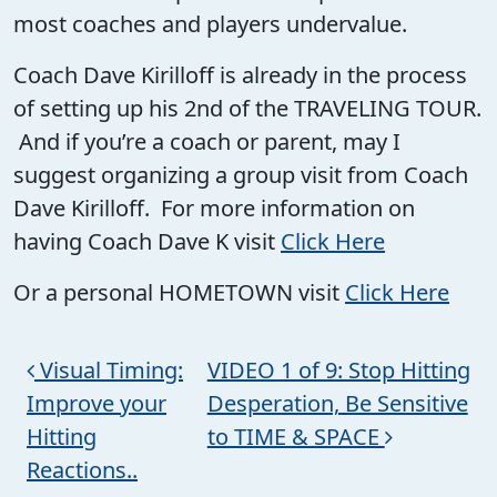
most coaches and players undervalue.
Coach Dave Kirilloff is already in the process
of setting up his 2nd of the TRAVELING TOUR.
And if you’re a coach or parent, may I
suggest organizing a group visit from Coach
Dave Kirilloff. For more information on
having Coach Dave K visit
Click Here
Or a personal HOMETOWN visit
Click Here
Post navigation
Visual Timing:
VIDEO 1 of 9: Stop Hitting
Improve your
Desperation, Be Sensitive
Hitting
to TIME & SPACE
Reactions..