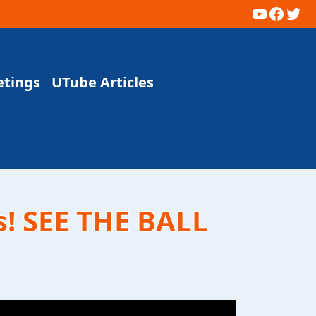
YouTub
Faceb
Twi
etings
UTube Articles
s! SEE THE BALL