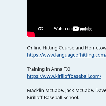
Online Hitting Course and Hometown
https://www.languageofhitting.com
Training in Anna TX!
https://www.kirilloffbaseball.com/
Macklin McCabe. Jack McCabe. Dave Ki
Kirilloff Baseball School.