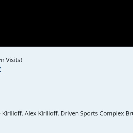
 Visits!
/
rilloff. Alex Kirilloff. Driven Sports Complex Br