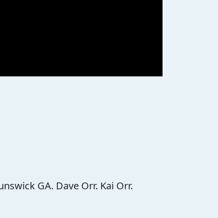
unswick GA. Dave Orr. Kai Orr.