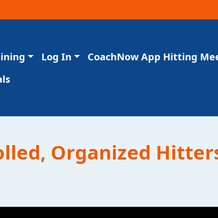
aining
Log In
CoachNow App Hitting Me
ls
olled, Organized Hitter