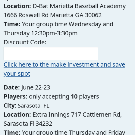
Location:
D-Bat Marietta Baseball Academy
1666 Roswell Rd Marietta GA 30062
Time:
Your group time Wednesday and
Thursday 12:30pm-3:30pm
Discount Code:
Click here to the make investment and save
your spot
Date:
June 22-23
Players:
only accepting
10
players
City:
Sarasota, FL
Location:
Extra Innings 717 Cattlemen Rd,
Sarasota Fl 34232
Time:
Your group time Thursday and Friday