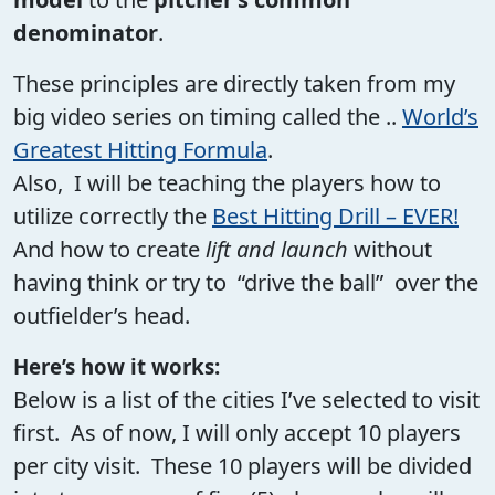
denominator
.
These principles are directly taken from my
big video series on timing called the ..
World’s
Greatest Hitting Formula
.
Also, I will be teaching the players how to
utilize correctly the
Best Hitting Drill – EVER!
And how to create
lift and launch
without
having think or try to “drive the ball” over the
outfielder’s head.
Here’s how it works:
Below is a list of the cities I’ve selected to visit
first. As of now, I will only accept 10 players
per city visit. These 10 players will be divided