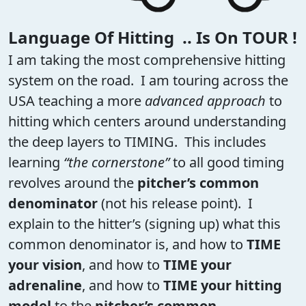
Language Of Hitting .. Is On TOUR !
I am taking the most comprehensive hitting
system on the road. I am touring across the
USA teaching a more
advanced approach
to
hitting which centers around understanding
the deep layers to TIMING. This includes
learning
“the cornerstone”
to all good timing
revolves around the
pitcher’s common
denominator
(not his release point). I
explain to the hitter’s (signing up) what this
common denominator is, and how to
TIME
your vision
, and how to
TIME your
adrenaline
, and how to
TIME your hitting
model
to the
pitcher’s common