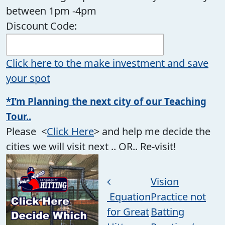
between 1pm -4pm
Discount Code:
Click here to the make investment and save
your spot
*I’m Planning the next city of our Teaching
Tour..
Please <
Click Here
> and help me decide the
cities we will visit next .. OR.. Re-visit!
Post navigation
Vision
Equation
Practice not
for Great
Batting