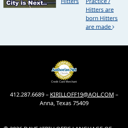
Hitters
Practice /
Hitters are
born Hitters
are made
Credit Card Merchant
412.287.6689 –
KIRILLOFF19@AOL.COM
–
Anna, Texas 75409