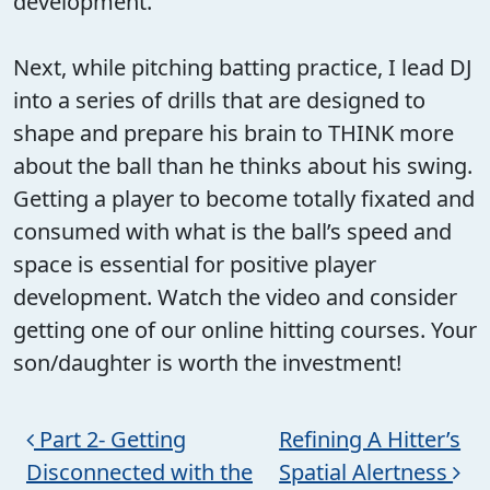
development.
Next, while pitching batting practice, I lead DJ
into a series of drills that are designed to
shape and prepare his brain to THINK more
about the ball than he thinks about his swing.
Getting a player to become totally fixated and
consumed with what is the ball’s speed and
space is essential for positive player
development. Watch the video and consider
getting one of our online hitting courses. Your
son/daughter is worth the investment!
Post navigation
Part 2- Getting
Refining A Hitter’s
Disconnected with the
Spatial Alertness