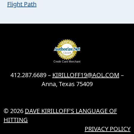
Flight Path
Credit Card Merchant
412.287.6689 –
KIRILLOFF19@AOL.COM
–
Anna, Texas 75409
© 2026
DAVE KIRILLOFF'S LANGUAGE OF
HITTING
PRIVACY POLICY