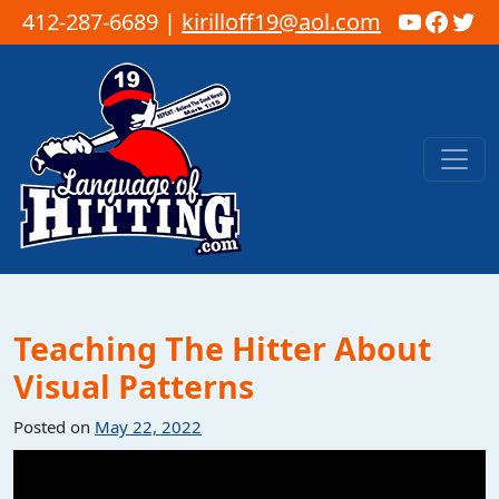
YouTub
Faceb
Twi
412-287-6689 |
kirilloff19@aol.com
Skip to content
Main Navigation
Teaching The Hitter About
Visual Patterns
Posted on
May 22, 2022