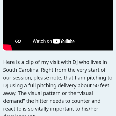
Here is a clip of my visit with DJ who lives in
South Carolina. Right from the very start of
our session, please note, that I am pitching to
DJ using a full pitching delivery about 50 feet
away. The visual pattern or the “visual
demand” the hitter needs to counter and
react to is so vitally important to his/her