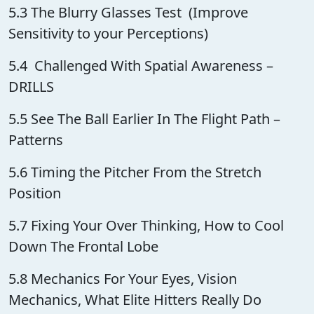
5.3 The Blurry Glasses Test (Improve
Sensitivity to your Perceptions)
5.4 Challenged With Spatial Awareness –
DRILLS
5.5 See The Ball Earlier In The Flight Path –
Patterns
5.6 Timing the Pitcher From the Stretch
Position
5.7 Fixing Your Over Thinking, How to Cool
Down The Frontal Lobe
5.8 Mechanics For Your Eyes, Vision
Mechanics, What Elite Hitters Really Do