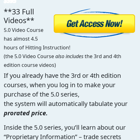
$595
**33 Full
Videos**
5.0 Video Course
has almost 4.5
hours of Hitting Instruction!
(the 5.0 Video Course
also includes
the 3rd and 4th
edition course videos)
If you already have the 3rd or 4th edition
courses, when you log in to make your
purchase of the 5.0 series,
the system will automatically tabulate your
prorated price.
Inside the 5.0 series, you’ll learn about our
“Proprietary Information” – trade secrets