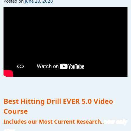
Posted on
June 28, 2020
Best Hitting Drill EVER 5.0 Video
Course
Includes our Most Current Research..
now only