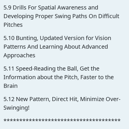
5.9 Drills For Spatial Awareness and
Developing Proper Swing Paths On Difficult
Pitches
5.10 Bunting, Updated Version for Vision
Patterns And Learning About Advanced
Approaches
5.11 Speed-Reading the Ball, Get the
Information about the Pitch, Faster to the
Brain
5.12 New Pattern, Direct Hit, Minimize Over-
Swinging!
*************************************