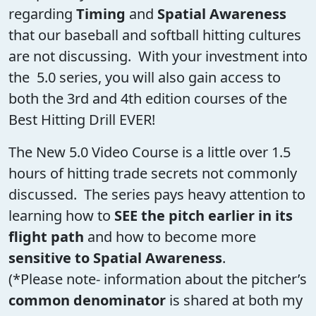
regarding
Timing
and
Spatial Awareness
that our baseball and softball hitting cultures
are not discussing. With your investment into
the 5.0 series, you will also gain access to
both the 3rd and 4th edition courses of the
Best Hitting Drill EVER!
The New 5.0 Video Course is a little over 1.5
hours of hitting trade secrets not commonly
discussed. The series pays heavy attention to
learning how to
SEE the pitch earlier in its
flight path
and how to become more
sensitive to Spatial Awareness
.
(*Please note- information about the pitcher’s
common denominator
is shared at both my