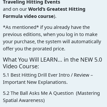
Traveling Hitting Events
and on our
World’s Greatest Hitting
Formula video course
).
*As mentioned* if you already have the
previous editions, when you log in to make
your purchase, the system will automatically
offer you the prorated price.
What You Will LEARN… in the NEW 5.0
Video Course:
5.1 Best Hitting Drill Ever Intro / Review –
Important New Explanations.
5.2 The Ball Asks Me A Question (Mastering
Spatial Awareness)