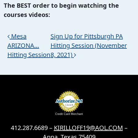
The BEST order to begin watching the
courses videos:
Post navigation
Mesa
Sign Up for Pittsburgh PA
ARIZONA…
Hitting Session (November
Hitting Session
8, 2021)
Credit Card Merchant
412.287.6689 –
KIRILLOFF19@AOL.COM
–
Anna, Texas 75409