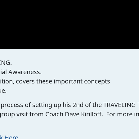
ING.
tial Awareness.
ition, covers these important concepts
ue.
he process of setting up his 2nd of the TRAVELING
group visit from Coach Dave Kirilloff. For more
ck Here