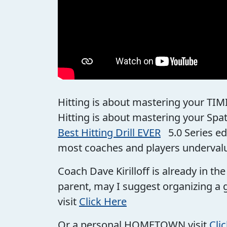
Hitting is about mastering your TIM
Hitting is about mastering your Spa
Best Hitting Drill EVER
5.0 Series ed
most coaches and players underval
Coach Dave Kirilloff is already in t
parent, may I suggest organizing a 
visit
Click Here
Or a personal HOMETOWN visit
Cli