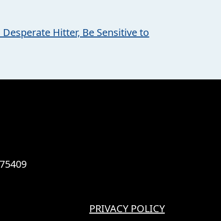
 Desperate Hitter, Be Sensitive to
 75409
PRIVACY POLICY