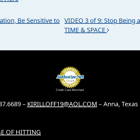
tion, Be Sensitive to
VIDEO 3 of 9: Stop Being a
TIME & SPACE
Credit Card Merchant
87.6689 –
KIRILLOFF19@AOL.COM
– Anna, Texas
E OF HITTING