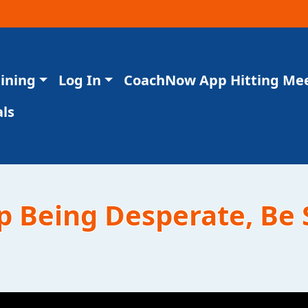
aining
Log In
CoachNow App Hitting Me
ls
op Being Desperate, Be 