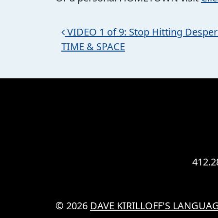
Post navigation
VIDEO 1 of 9: Stop Hitting Despera
TIME & SPACE
412.2
© 2026
DAVE KIRILLOFF'S LANGUAG