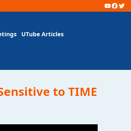
YouTub
Faceb
Twi
etings
UTube Articles
Sensitive to TIME