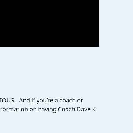
 TOUR. And if you’re a coach or
 information on having Coach Dave K