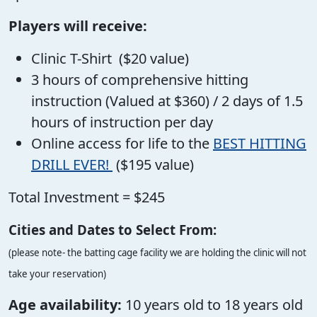
Players will receive:
Clinic T-Shirt ($20 value)
3 hours of comprehensive hitting
instruction (Valued at $360) / 2 days of 1.5
hours of instruction per day
Online access for life to the
BEST HITTING
DRILL EVER!
($195 value)
Total Investment = $245
Cities and Dates to Select From:
(please note- the batting cage facility we are holding the clinic will not
take your reservation)
Age availability:
10 years old to 18 years old