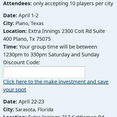
Attendees:
only accepting 10 players per city
Date:
April 1-2
City:
Plano, Texas
Location:
Extra Innings 2300 Coit Rd Suite
400 Plano, Tx 75075
Time:
Your group time will be between
1230pm to 330pm Saturday and Sunday
Discount Code:
Click here to the make investment and save
your spot
Date:
April 22-23
City:
Sarasota, Florida