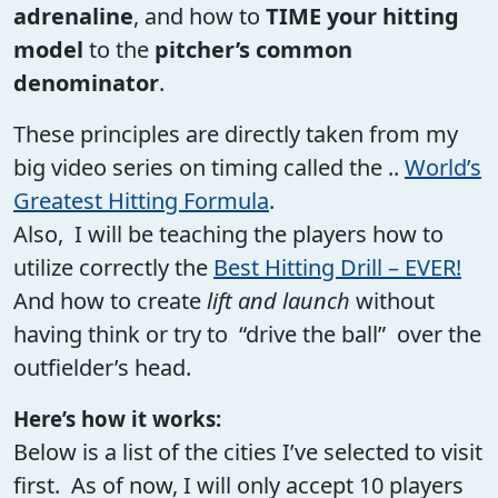
adrenaline
, and how to
TIME your hitting
model
to the
pitcher’s common
denominator
.
These principles are directly taken from my
big video series on timing called the ..
World’s
Greatest Hitting Formula
.
Also, I will be teaching the players how to
utilize correctly the
Best Hitting Drill – EVER!
And how to create
lift and launch
without
having think or try to “drive the ball” over the
outfielder’s head.
Here’s how it works:
Below is a list of the cities I’ve selected to visit
first. As of now, I will only accept 10 players