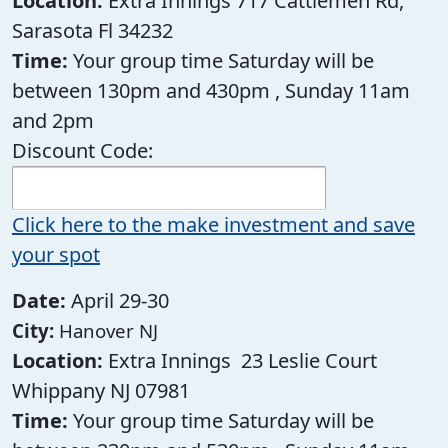
Location:
Extra Innings 717 Cattlemen Rd,
Sarasota Fl 34232
Time:
Your group time Saturday will be
between 130pm and 430pm , Sunday 11am
and 2pm
Discount Code:
Click here to the make investment and save
your spot
Date:
April 29-30
City:
Hanover NJ
Location:
Extra Innings 23 Leslie Court
Whippany NJ 07981
Time:
Your group time Saturday will be