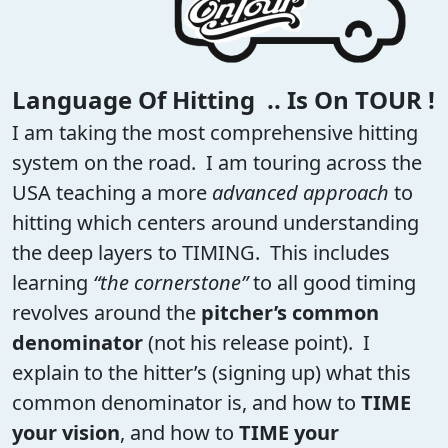
Language Of Hitting .. Is On TOUR !
I am taking the most comprehensive hitting
system on the road. I am touring across the
USA teaching a more
advanced approach
to
hitting which centers around understanding
the deep layers to TIMING. This includes
learning
“the cornerstone”
to all good timing
revolves around the
pitcher’s common
denominator
(not his release point). I
explain to the hitter’s (signing up) what this
common denominator is, and how to
TIME
your vision
, and how to
TIME your