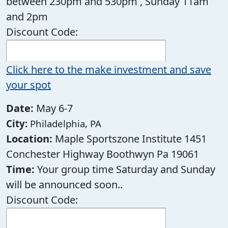
between 230pm and 530pm , Sunday 11am
and 2pm
Discount Code:
Click here to the make investment and save
your spot
Date:
May 6-7
City:
Philadelphia, PA
Location:
Maple Sportszone Institute 1451
Conchester Highway Boothwyn Pa 19061
Time:
Your group time Saturday and Sunday
will be announced soon..
Discount Code: