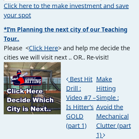
Click here to the make investment and save
your spot
*I’m Planning the next city of our Teaching
Tour..
Please <
Click Here
> and help me decide the
cities we will visit next .. OR.. Re-visit!
Post navigation
Best Hit
Make
Drill :
Hitting
Video #7 –
Simple :
Is Hitter’s
Avoid the
GOLD
Mechanical
(part 1)
Clutter (part
1)