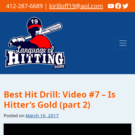
YouTub
Faceb
Twi
412-287-6689 |
kirilloff19@aol.com
Skip to content
Main Navigation
Best Hit Drill: Video #7 – Is
Hitter’s Gold (part 2)
Posted on
March 16, 2017