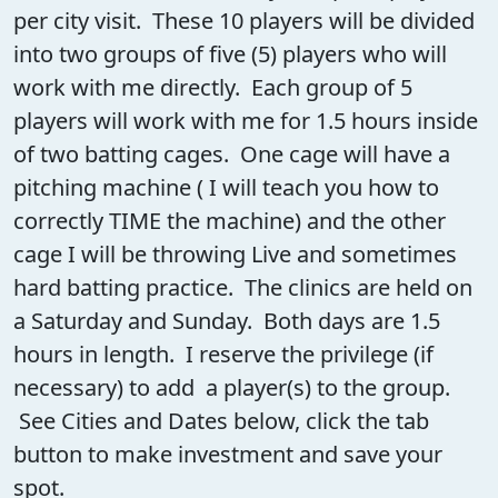
per city visit. These 10 players will be divided
into two groups of five (5) players who will
work with me directly. Each group of 5
players will work with me for 1.5 hours inside
of two batting cages. One cage will have a
pitching machine ( I will teach you how to
correctly TIME the machine) and the other
cage I will be throwing Live and sometimes
hard batting practice. The clinics are held on
a Saturday and Sunday. Both days are 1.5
hours in length. I reserve the privilege (if
necessary) to add a player(s) to the group.
See Cities and Dates below, click the tab
button to make investment and save your
spot.