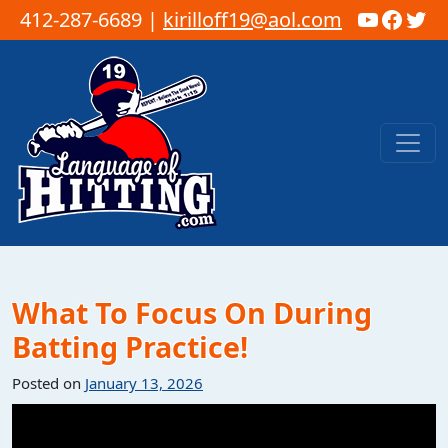
YouTub
Faceb
Twi
412-287-6689 |
kirilloff19@aol.com
Skip to content
Main Navigation
What To Focus On During
Batting Practice!
Posted on
January 13, 2026