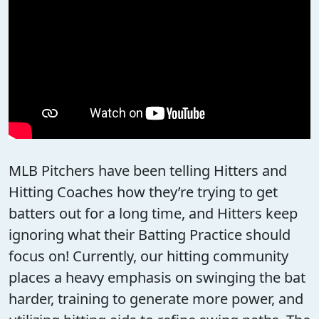
MLB Pitchers have been telling Hitters and
Hitting Coaches how they’re trying to get
batters out for a long time, and Hitters keep
ignoring what their Batting Practice should
focus on! Currently, our hitting community
places a heavy emphasis on swinging the bat
harder, training to generate more power, and