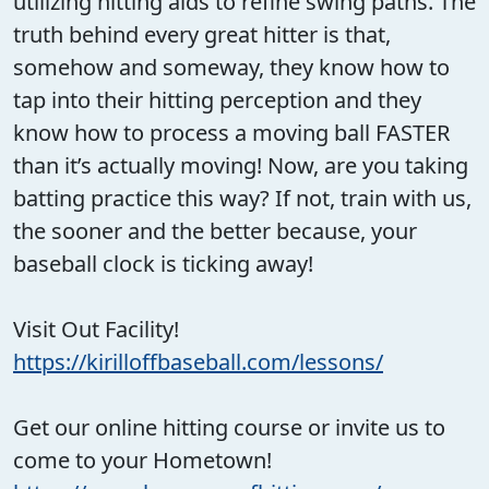
utilizing hitting aids to refine swing paths. The
truth behind every great hitter is that,
somehow and someway, they know how to
tap into their hitting perception and they
know how to process a moving ball FASTER
than it’s actually moving! Now, are you taking
batting practice this way? If not, train with us,
the sooner and the better because, your
baseball clock is ticking away!
Visit Out Facility!
https://kirilloffbaseball.com/lessons/
Get our online hitting course or invite us to
come to your Hometown!