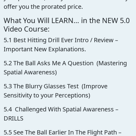
offer you the prorated price.
What You Will LEARN… in the NEW 5.0
Video Course:
5.1 Best Hitting Drill Ever Intro / Review –
Important New Explanations.
5.2 The Ball Asks Me A Question (Mastering
Spatial Awareness)
5.3 The Blurry Glasses Test (Improve
Sensitivity to your Perceptions)
5.4 Challenged With Spatial Awareness –
DRILLS
5.5 See The Ball Earlier In The Flight Path –