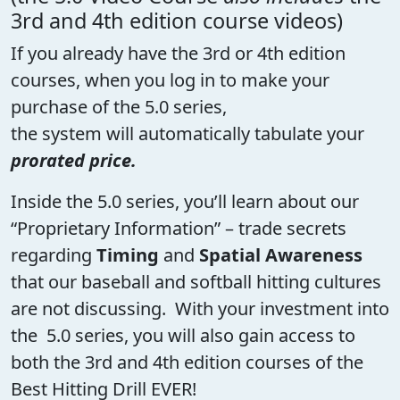
3rd and 4th edition course videos)
If you already have the 3rd or 4th edition
courses, when you log in to make your
purchase of the 5.0 series,
the system will automatically tabulate your
prorated price.
Inside the 5.0 series, you’ll learn about our
“Proprietary Information” – trade secrets
regarding
Timing
and
Spatial Awareness
that our baseball and softball hitting cultures
are not discussing. With your investment into
the 5.0 series, you will also gain access to
both the 3rd and 4th edition courses of the
Best Hitting Drill EVER!