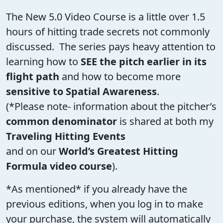
The New 5.0 Video Course is a little over 1.5
hours of hitting trade secrets not commonly
discussed. The series pays heavy attention to
learning how to
SEE the pitch earlier in its
flight path
and how to become more
sensitive to Spatial Awareness
.
(*Please note- information about the pitcher’s
common denominator
is shared at both my
Traveling Hitting Events
and on our
World’s Greatest Hitting
Formula video course
).
*As mentioned* if you already have the
previous editions, when you log in to make
your purchase, the system will automatically