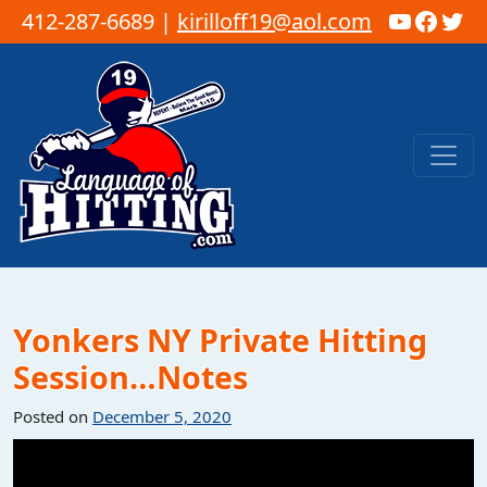
YouTub
Faceb
Twi
412-287-6689 |
kirilloff19@aol.com
Skip to content
Main Navigation
Yonkers NY Private Hitting
Session…Notes
Posted on
December 5, 2020