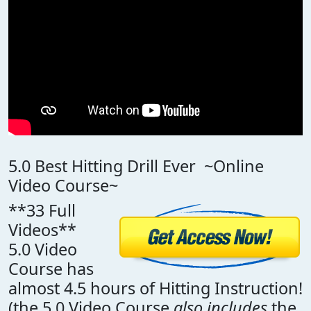
5.0 Best Hitting Drill Ever ~Online
Video Course~
**33 Full
Videos**
5.0 Video
Course has
almost 4.5 hours of Hitting Instruction!
(the 5.0 Video Course
also includes
the