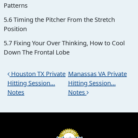
Patterns
5.6 Timing the Pitcher From the Stretch
Position
5.7 Fixing Your Over Thinking, How to Cool
Down The Frontal Lobe
Post navigation
Houston TX Private
Manassas VA Private
Hitting Session…
Hitting Session…
Notes
Notes