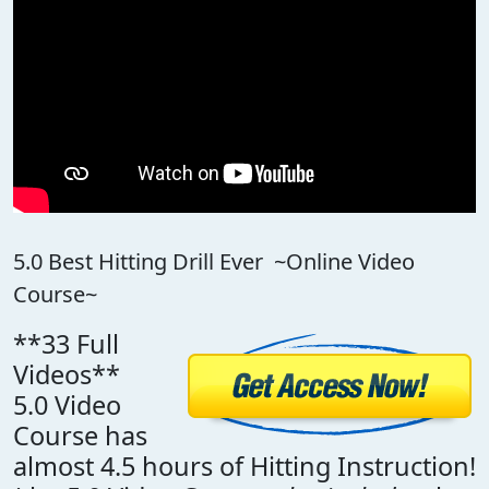
5.0 Best Hitting Drill Ever ~Online Video
Course~
**33 Full
Videos**
5.0 Video
Course has
almost 4.5 hours of Hitting Instruction!