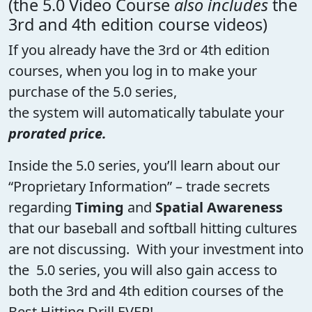
(the 5.0 Video Course
also includes
the
3rd and 4th edition course videos)
If you already have the 3rd or 4th edition
courses, when you log in to make your
purchase of the 5.0 series,
the system will automatically tabulate your
prorated price.
Inside the 5.0 series, you’ll learn about our
“Proprietary Information” – trade secrets
regarding
Timing
and
Spatial Awareness
that our baseball and softball hitting cultures
are not discussing. With your investment into
the 5.0 series, you will also gain access to
both the 3rd and 4th edition courses of the
Best Hitting Drill EVER!