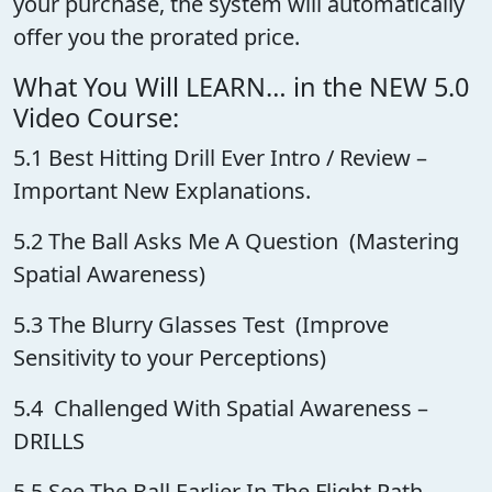
your purchase, the system will automatically
offer you the prorated price.
What You Will LEARN… in the NEW 5.0
Video Course:
5.1 Best Hitting Drill Ever Intro / Review –
Important New Explanations.
5.2 The Ball Asks Me A Question (Mastering
Spatial Awareness)
5.3 The Blurry Glasses Test (Improve
Sensitivity to your Perceptions)
5.4 Challenged With Spatial Awareness –
DRILLS
5.5 See The Ball Earlier In The Flight Path –