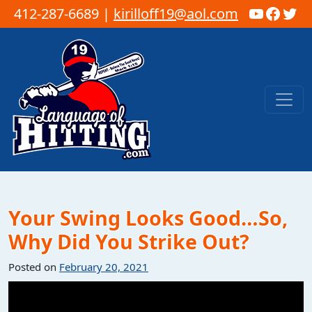
YouTub
Faceb
Twi
412-287-6689 |
kirilloff19@aol.com
Skip to content
Main Navigation
Your Swing Looks Good…So,
Why Did You Strike Out?
Posted on
February 20, 2021