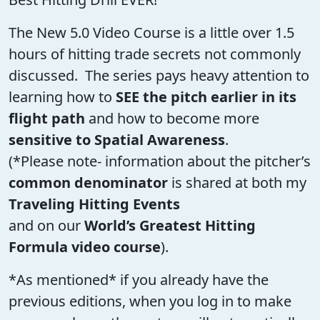
The New 5.0 Video Course is a little over 1.5
hours of hitting trade secrets not commonly
discussed. The series pays heavy attention to
learning how to
SEE the pitch earlier in its
flight path
and how to become more
sensitive to Spatial Awareness
.
(*Please note- information about the pitcher’s
common denominator
is shared at both my
Traveling Hitting Events
and on our
World’s Greatest Hitting
Formula video course
).
*As mentioned* if you already have the
previous editions, when you log in to make