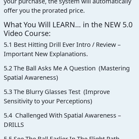
your purchase, the system will automatically
offer you the prorated price.
What You Will LEARN… in the NEW 5.0
Video Course:
5.1 Best Hitting Drill Ever Intro / Review –
Important New Explanations.
5.2 The Ball Asks Me A Question (Mastering
Spatial Awareness)
5.3 The Blurry Glasses Test (Improve
Sensitivity to your Perceptions)
5.4 Challenged With Spatial Awareness –
DRILLS
5.5 See The Ball Earlier In The Flight Path –