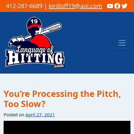
YouTub
Faceb
Twi
412-287-6689 |
kirilloff19@aol.com
Skip to content
Main Navigation
You’re Processing the Pitch,
Too Slow?
Posted on
April 27, 2021