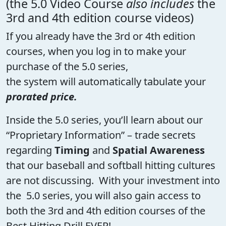
(the 5.0 Video Course
also includes
the
3rd and 4th edition course videos)
If you already have the 3rd or 4th edition
courses, when you log in to make your
purchase of the 5.0 series,
the system will automatically tabulate your
prorated price.
Inside the 5.0 series, you’ll learn about our
“Proprietary Information” – trade secrets
regarding
Timing
and
Spatial Awareness
that our baseball and softball hitting cultures
are not discussing. With your investment into
the 5.0 series, you will also gain access to
both the 3rd and 4th edition courses of the
Best Hitting Drill EVER!