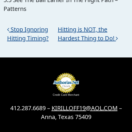
Patterns
Post navigation
Stop Ignoring
Hitting is NOT, the
Hitting Timing?
Hardest Thing to Do!
Credit Card Merchant
412.287.6689 –
KIRILLOFF19@AOL.COM
–
Anna, Texas 75409