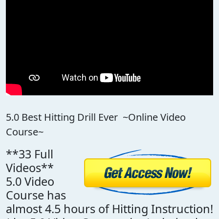
5.0 Best Hitting Drill Ever ~Online Video
Course~
**33 Full
Videos**
5.0 Video
Course has
almost 4.5 hours of Hitting Instruction!