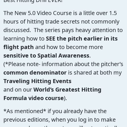
The New 5.0 Video Course is a little over 1.5
hours of hitting trade secrets not commonly
discussed. The series pays heavy attention to
learning how to
SEE the pitch earlier in its
flight path
and how to become more
sensitive to Spatial Awareness
.
(*Please note- information about the pitcher’s
common denominator
is shared at both my
Traveling Hitting Events
and on our
World’s Greatest Hitting
Formula video course
).
*As mentioned* if you already have the
previous editions, when you log in to make