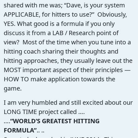
shared with me was; “Dave, is your system
APPLICABLE, for hitters to use?” Obviously,
YES. What good is a formula if you only
discuss it from a LAB / Research point of
view? Most of the time when you tune into a
hitting coach sharing their thoughts and
hitting approaches, they usually leave out the
MOST important aspect of their principles —
HOW TO make application towards the
game.
I am very humbled and still excited about our
LONG TIME project called ….
….
“WORLD’S GREATEST HITTING
FORMULA”
.. ..