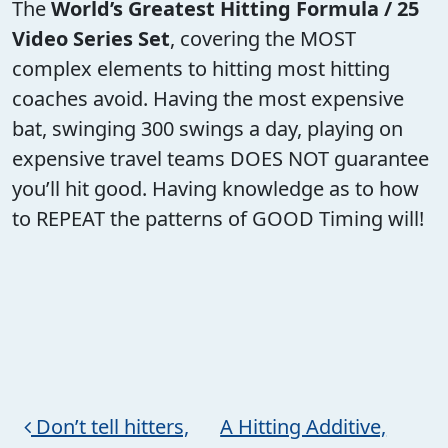
The
World’s Greatest Hitting Formula / 25
Video Series Set
, covering the MOST
complex elements to hitting most hitting
coaches avoid. Having the most expensive
bat, swinging 300 swings a day, playing on
expensive travel teams DOES NOT guarantee
you’ll hit good. Having knowledge as to how
to REPEAT the patterns of GOOD Timing will!
Post navigation
Don’t tell hitters,
A Hitting Additive,