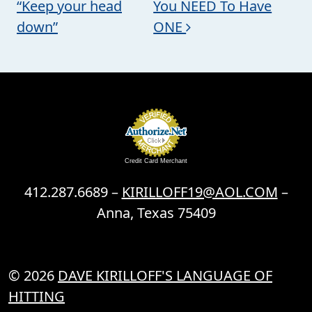
“Keep your head
You NEED To Have
down”
ONE
Credit Card Merchant
412.287.6689 –
KIRILLOFF19@AOL.COM
–
Anna, Texas 75409
© 2026
DAVE KIRILLOFF'S LANGUAGE OF
HITTING