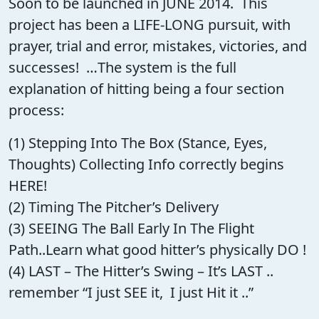
Soon to be launched in JUNE 2014. This
project has been a LIFE-LONG pursuit, with
prayer, trial and error, mistakes, victories, and
successes! …The system is the full
explanation of hitting being a four section
process:
(1) Stepping Into The Box (Stance, Eyes,
Thoughts) Collecting Info correctly begins
HERE!
(2) Timing The Pitcher’s Delivery
(3) SEEING The Ball Early In The Flight
Path..Learn what good hitter’s physically DO !
(4) LAST – The Hitter’s Swing – It’s LAST ..
remember “I just SEE it, I just Hit it ..”