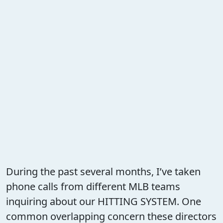
During the past several months, I’ve taken
phone calls from different MLB teams
inquiring about our HITTING SYSTEM. One
common overlapping concern these directors