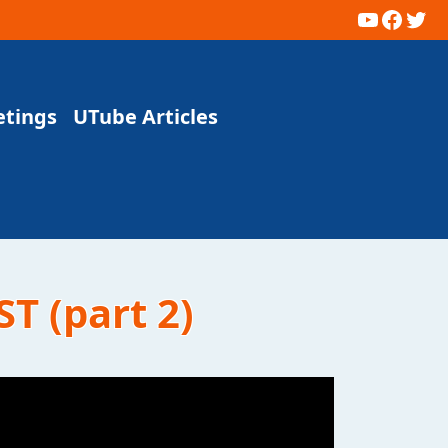
YouTub
Faceb
Twi
etings
UTube Articles
T (part 2)