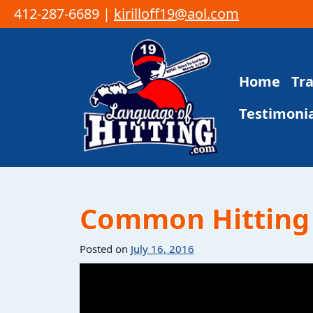
412-287-6689 |
kirilloff19@aol.com
Skip to content
Home
Tr
Main Navigation
Testimonia
Common Hitting P
Posted on
July 16, 2016