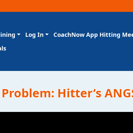
aining
Log In
CoachNow App Hitting Me
ls
roblem: Hitter’s ANGS