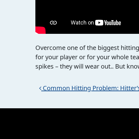
Overcome one of the biggest hitting 
for your player or for your whole t
spikes – they will wear out.. But know
Post navigation
Common Hitting Problem: Hitter