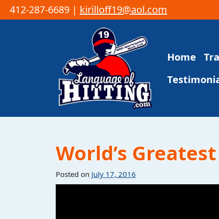
412-287-6689 |
kirilloff19@aol.com
Skip to content
Home
Tr
Main Navigation
Testimonia
World’s Greatest 
Posted on
July 17, 2016