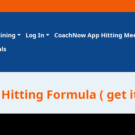
aining
Log In
CoachNow App Hitting Me
ls
Hitting Formula ( get i