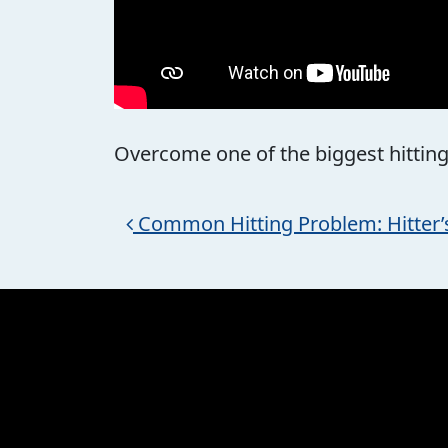
Overcome one of the biggest hitting 
Post navigation
Common Hitting Problem: Hitter’s