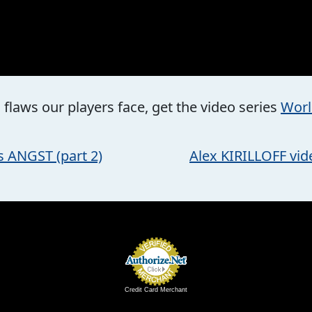
flaws our players face, get the video series
Worl
 ANGST (part 2)
Alex KIRILLOFF vid
Credit Card Merchant