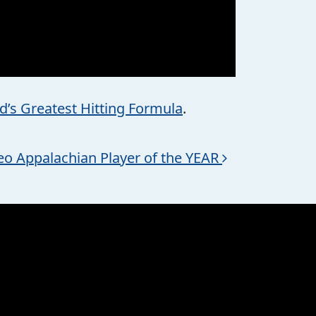
d’s Greatest Hitting Formula
.
eo Appalachian Player of the YEAR