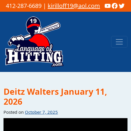
YouTub
Faceb
Twi
412-287-6689 |
kirilloff19@aol.com
Skip to content
Main Navigation
Deitz Walters January 11,
2026
Posted on
October 7, 2025