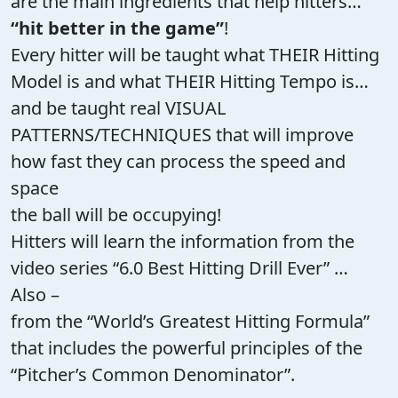
are the main ingredients that help hitters…
“hit better in the game”
!
Every hitter will be taught what THEIR Hitting
Model is and what THEIR Hitting Tempo is…
and be taught real VISUAL
PATTERNS/TECHNIQUES that will improve
how fast they can process the speed and
space
the ball will be occupying!
Hitters will learn the information from the
video series “6.0 Best Hitting Drill Ever” …
Also –
from the “World’s Greatest Hitting Formula”
that includes the powerful principles of the
“Pitcher’s Common Denominator”.