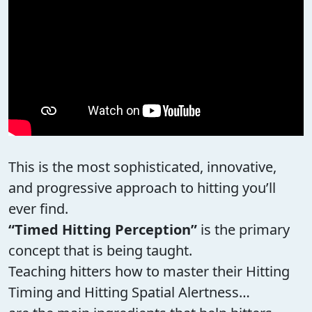
This is the most sophisticated, innovative,
and progressive approach to hitting you’ll
ever find.
“Timed Hitting Perception”
is the primary
concept that is being taught.
Teaching hitters how to master their Hitting
Timing and Hitting Spatial Alertness…