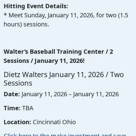
Hitting Event Details:
* Meet Sunday, January 11, 2026, for two (1.5
hours) sessions.
Walter’s Baseball Training Center / 2
Sessions / January 11, 2026!
Dietz Walters January 11, 2026 / Two
Sessions
Date:
January 11, 2026 – January 11, 2026
Time:
TBA
Location:
Cincinnati Ohio
Click here to the make investment and save