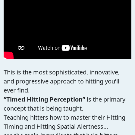
This is the most sophisticated, innovative,
and progressive approach to hitting you’ll
ever find.
“Timed Hitting Perception”
is the primary
concept that is being taught.
Teaching hitters how to master their Hitting
Timing and Hitting Spatial Alertness…