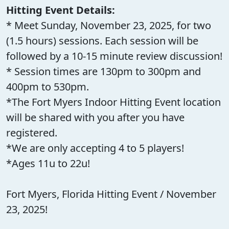
Hitting Event Details:
* Meet Sunday, November 23, 2025, for two
(1.5 hours) sessions. Each session will be
followed by a 10-15 minute review discussion!
* Session times are 130pm to 300pm and
400pm to 530pm.
*The Fort Myers Indoor Hitting Event location
will be shared with you after you have
registered.
*We are only accepting 4 to 5 players!
*Ages 11u to 22u!
Fort Myers, Florida Hitting Event / November
23, 2025!