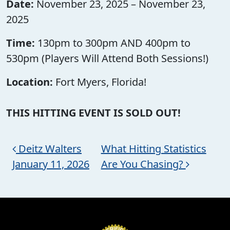
Date:
November 23, 2025 – November 23,
2025
Time:
130pm to 300pm AND 400pm to
530pm (Players Will Attend Both Sessions!)
Location:
Fort Myers, Florida!
THIS HITTING EVENT IS SOLD OUT!
Post navigation
Deitz Walters
What Hitting Statistics
January 11, 2026
Are You Chasing?