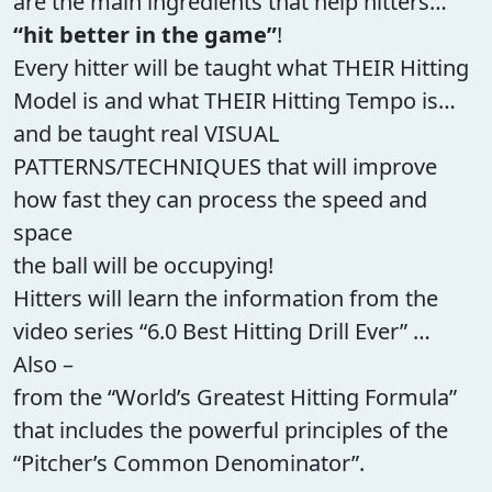
are the main ingredients that help hitters…
“hit better in the game”
!
Every hitter will be taught what THEIR Hitting
Model is and what THEIR Hitting Tempo is…
and be taught real VISUAL
PATTERNS/TECHNIQUES that will improve
how fast they can process the speed and
space
the ball will be occupying!
Hitters will learn the information from the
video series “6.0 Best Hitting Drill Ever” …
Also –
from the “World’s Greatest Hitting Formula”
that includes the powerful principles of the
“Pitcher’s Common Denominator”.