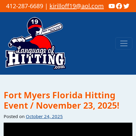
YouTub
Faceb
Twi
412-287-6689 |
kirilloff19@aol.com
Skip to content
Main Navigation
Fort Myers Florida Hitting
Event / November 23, 2025!
Posted on
October 24, 2025