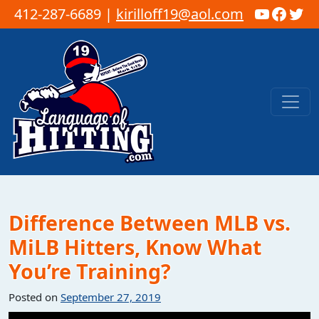
YouTub
Faceb
Twi
412-287-6689 |
kirilloff19@aol.com
Skip to content
Main Navigation
Difference Between MLB vs.
MiLB Hitters, Know What
You’re Training?
Posted on
September 27, 2019