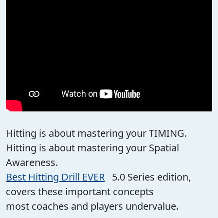
Hitting is about mastering your TIMING.
Hitting is about mastering your Spatial
Awareness.
Best Hitting Drill EVER
5.0 Series edition,
covers these important concepts
most coaches and players undervalue.