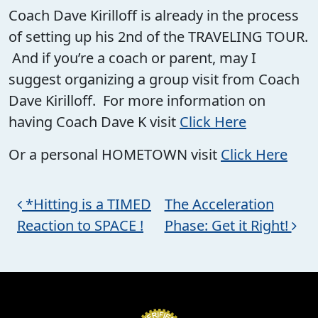
Coach Dave Kirilloff is already in the process
of setting up his 2nd of the TRAVELING TOUR.
And if you’re a coach or parent, may I
suggest organizing a group visit from Coach
Dave Kirilloff. For more information on
having Coach Dave K visit
Click Here
Or a personal HOMETOWN visit
Click Here
Post navigation
*Hitting is a TIMED
The Acceleration
Reaction to SPACE !
Phase: Get it Right!