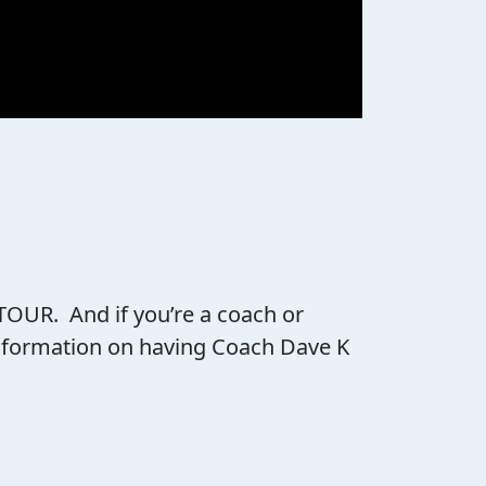
 TOUR. And if you’re a coach or
 information on having Coach Dave K