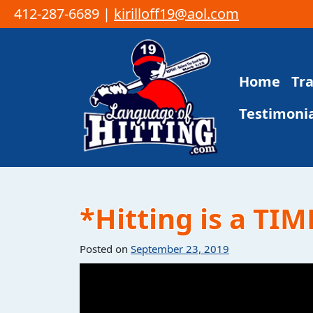
412-287-6689 |
kirilloff19@aol.com
Skip to content
Home
Tr
Main Navigation
Testimonia
*Hitting is a TIM
Posted on
September 23, 2019