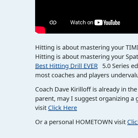
Hitting is about mastering your TIM
Hitting is about mastering your Spa
Best Hitting Drill EVER
5.0 Series ed
most coaches and players underval
Coach Dave Kirilloff is already in t
parent, may I suggest organizing a 
visit
Click Here
Or a personal HOMETOWN visit
Cli