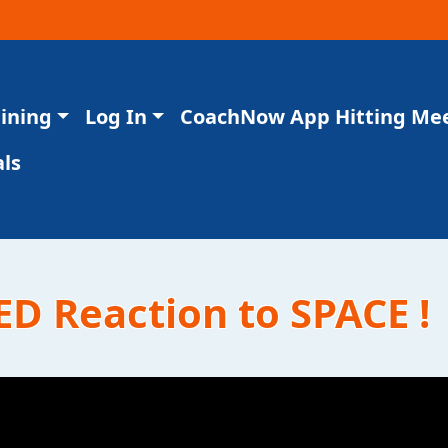
aining
Log In
CoachNow App Hitting Me
ls
ED Reaction to SPACE !