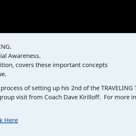
ING.
tial Awareness.
ition, covers these important concepts
ue.
he process of setting up his 2nd of the TRAVELING
group visit from Coach Dave Kirilloff. For more
ck Here