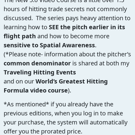
hours of hitting trade secrets not commonly
discussed. The series pays heavy attention to
learning how to
SEE the pitch earlier in its
flight path
and how to become more
sensitive to Spatial Awareness
.
(*Please note- information about the pitcher’s
common denominator
is shared at both my
Traveling Hitting Events
and on our
World’s Greatest Hitting
Formula video course
).
*As mentioned* if you already have the
previous editions, when you log in to make
your purchase, the system will automatically
offer you the prorated price.