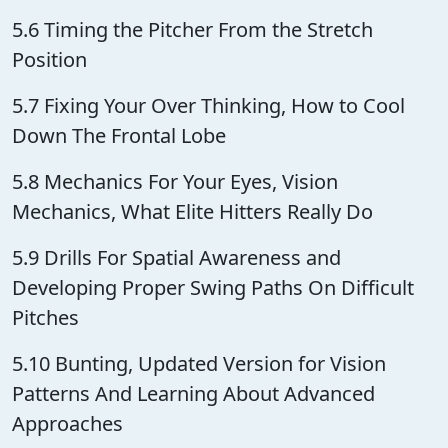
5.6 Timing the Pitcher From the Stretch
Position
5.7 Fixing Your Over Thinking, How to Cool
Down The Frontal Lobe
5.8 Mechanics For Your Eyes, Vision
Mechanics, What Elite Hitters Really Do
5.9 Drills For Spatial Awareness and
Developing Proper Swing Paths On Difficult
Pitches
5.10 Bunting, Updated Version for Vision
Patterns And Learning About Advanced
Approaches