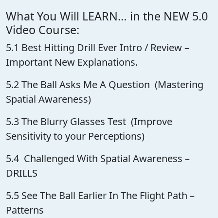
What You Will LEARN… in the NEW 5.0
Video Course:
5.1 Best Hitting Drill Ever Intro / Review –
Important New Explanations.
5.2 The Ball Asks Me A Question (Mastering
Spatial Awareness)
5.3 The Blurry Glasses Test (Improve
Sensitivity to your Perceptions)
5.4 Challenged With Spatial Awareness –
DRILLS
5.5 See The Ball Earlier In The Flight Path –
Patterns