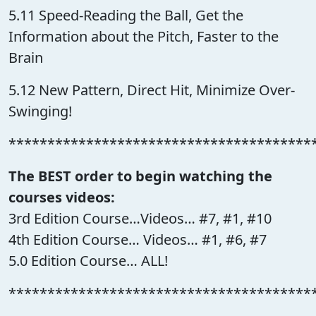
5.11 Speed-Reading the Ball, Get the
Information about the Pitch, Faster to the
Brain
5.12 New Pattern, Direct Hit, Minimize Over-
Swinging!
***************************************
The BEST order to begin watching the
courses videos:
3rd Edition Course…Videos… #7, #1, #10
4th Edition Course… Videos… #1, #6, #7
5.0 Edition Course… ALL!
***************************************