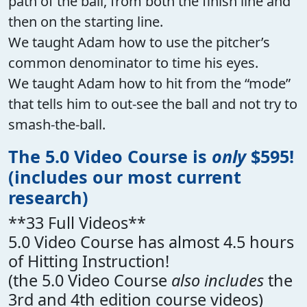
path of the ball, from both the finish line and
then on the starting line.
We taught Adam how to use the pitcher’s
common denominator to time his eyes.
We taught Adam how to hit from the “mode”
that tells him to out-see the ball and not try to
smash-the-ball.
The 5.0 Video Course is
only
$595!
(includes our most current
research)
**33 Full Videos**
5.0 Video Course has almost 4.5 hours
of Hitting Instruction!
(the 5.0 Video Course
also includes
the
3rd and 4th edition course videos)