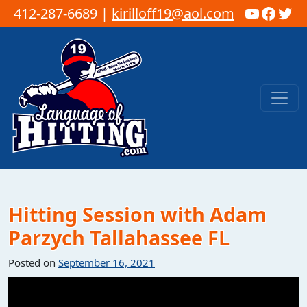
YouTub
Faceb
Twi
412-287-6689 |
kirilloff19@aol.com
Skip to content
Main Navigation
Hitting Session with Adam
Parzych Tallahassee FL
Posted on
September 16, 2021