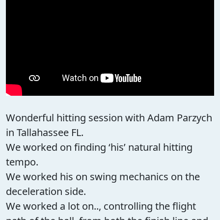
Wonderful hitting session with Adam Parzych
in Tallahassee FL.
We worked on finding ‘his’ natural hitting
tempo.
We worked his on swing mechanics on the
deceleration side.
We worked a lot on.., controlling the flight