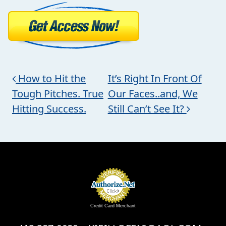
Post navigation
How to Hit the
It’s Right In Front Of
Tough Pitches. True
Our Faces..and, We
Hitting Success.
Still Can’t See It?
Credit Card Merchant