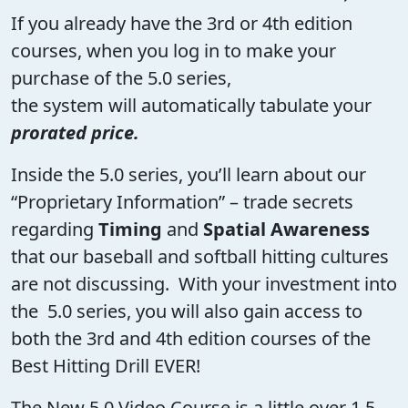
If you already have the 3rd or 4th edition
courses, when you log in to make your
purchase of the 5.0 series,
the system will automatically tabulate your
prorated price.
Inside the 5.0 series, you’ll learn about our
“Proprietary Information” – trade secrets
regarding
Timing
and
Spatial Awareness
that our baseball and softball hitting cultures
are not discussing. With your investment into
the 5.0 series, you will also gain access to
both the 3rd and 4th edition courses of the
Best Hitting Drill EVER!
The New 5.0 Video Course is a little over 1.5