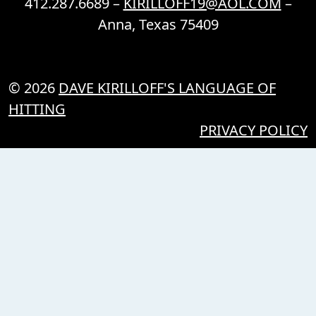
412.287.6689 –
KIRILLOFF19@AOL.COM
–
Anna, Texas 75409
© 2026
DAVE KIRILLOFF'S LANGUAGE OF
HITTING
PRIVACY POLICY