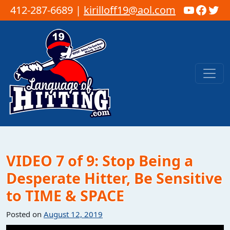
YouTub
Faceb
Twi
412-287-6689 |
kirilloff19@aol.com
Skip to content
Main Navigation
VIDEO 7 of 9: Stop Being a
Desperate Hitter, Be Sensitive
to TIME & SPACE
Posted on
August 12, 2019