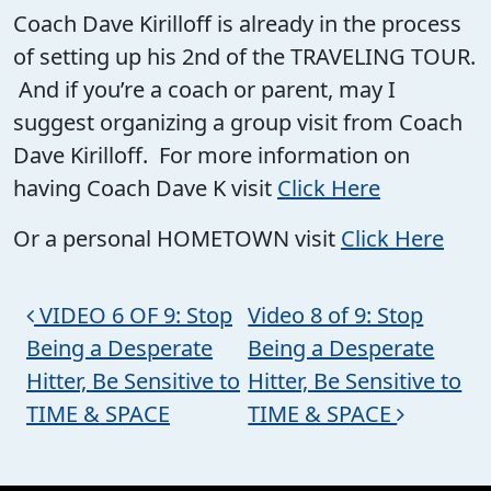
Coach Dave Kirilloff is already in the process
of setting up his 2nd of the TRAVELING TOUR.
And if you’re a coach or parent, may I
suggest organizing a group visit from Coach
Dave Kirilloff. For more information on
having Coach Dave K visit
Click Here
Or a personal HOMETOWN visit
Click Here
Post navigation
VIDEO 6 OF 9: Stop
Video 8 of 9: Stop
Being a Desperate
Being a Desperate
Hitter, Be Sensitive to
Hitter, Be Sensitive to
TIME & SPACE
TIME & SPACE