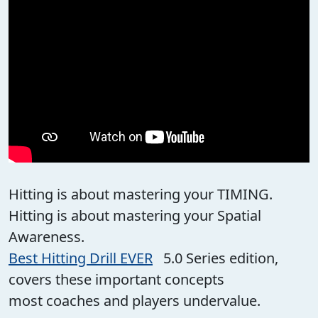
Hitting is about mastering your TIMING.
Hitting is about mastering your Spatial
Awareness.
Best Hitting Drill EVER
5.0 Series edition,
covers these important concepts
most coaches and players undervalue.