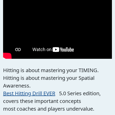
Hitting is about mastering your TIMING.
Hitting is about mastering your Spatial
Awareness.
Best Hitting Drill EVER
5.0 Series edition,
covers these important concepts
most coaches and players undervalue.