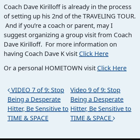
Coach Dave Kirilloff is already in the process
of setting up his 2nd of the TRAVELING TOUR.
And if you’re a coach or parent, may I
suggest organizing a group visit from Coach
Dave Kirilloff. For more information on
having Coach Dave K visit
Click Here
Or a personal HOMETOWN visit
Click Here
Post navigation
VIDEO 7 of 9: Stop
Video 9 of 9: Stop
Being a Desperate
Being a Desperate
Hitter, Be Sensitive to
Hitter, Be Sensitive to
TIME & SPACE
TIME & SPACE