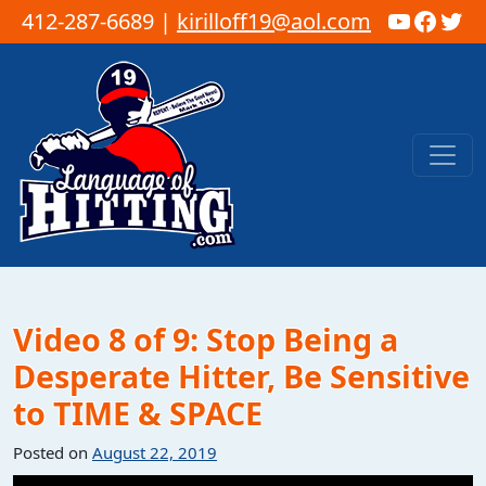
YouTub
Faceb
Twi
412-287-6689 |
kirilloff19@aol.com
Skip to content
Main Navigation
Video 8 of 9: Stop Being a
Desperate Hitter, Be Sensitive
to TIME & SPACE
Posted on
August 22, 2019