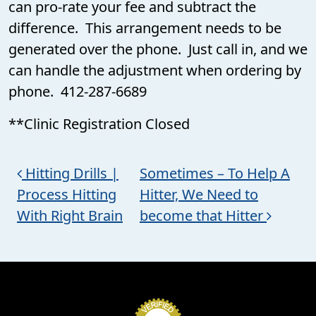
can pro-rate your fee and subtract the
difference. This arrangement needs to be
generated over the phone. Just call in, and we
can handle the adjustment when ordering by
phone. 412-287-6689
**Clinic Registration Closed
Post navigation
Hitting Drills |
Sometimes – To Help A
Process Hitting
Hitter, We Need to
With Right Brain
become that Hitter