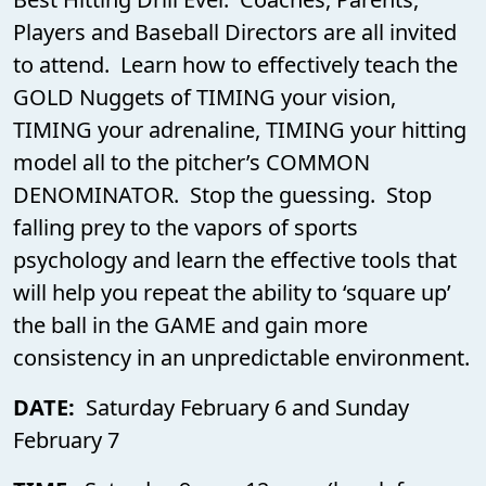
Players and Baseball Directors are all invited
to attend. Learn how to effectively teach the
GOLD Nuggets of TIMING your vision,
TIMING your adrenaline, TIMING your hitting
model all to the pitcher’s COMMON
DENOMINATOR.
Stop the guessing. Stop
falling prey to the vapors of sports
psychology and learn the effective tools that
will help you repeat the ability to ‘square up’
the ball in the GAME and gain more
consistency in an unpredictable environment.
DATE:
Saturday February 6 and Sunday
February 7