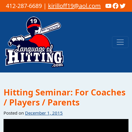
YouTub
Faceb
Twi
412-287-6689 |
kirilloff19@aol.com
Skip to content
Main Navigation
Hitting Seminar: For Coaches
/ Players / Parents
Posted on
December 1, 2015