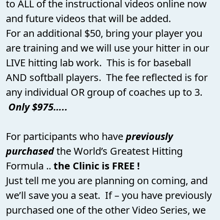
to ALL of the instructional videos online now
and future videos that will be added.
For an additional $50, bring your player you
are training and we will use your hitter in our
LIVE hitting lab work. This is for baseball
AND softball players. The fee reflected is for
any individual OR group of coaches up to 3.
Only $975…..
For participants who have
previously
purchased
the World’s Greatest Hitting
Formula ..
the Clinic is FREE !
Just tell me you are planning on coming, and
we’ll save you a seat. If – you have previously
purchased one of the other Video Series, we