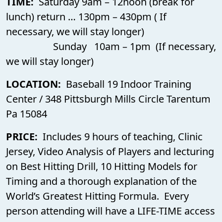
TIME:
Saturday 9am – 12noon (break for
lunch) return … 130pm – 430pm ( If
necessary, we will stay longer)
Sunday 10am – 1pm (If necessary,
we will stay longer)
LOCATION:
Baseball 19 Indoor Training
Center / 348 Pittsburgh Mills Circle Tarentum
Pa 15084
PRICE:
Includes 9 hours of teaching, Clinic
Jersey, Video Analysis of Players and lecturing
on Best Hitting Drill, 10 Hitting Models for
Timing and a thorough explanation of the
World’s Greatest Hitting Formula. Every
person attending will have a LIFE-TIME access