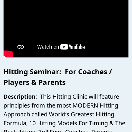
Hitting Seminar: For Coaches /
Players & Parents
This Hitting Clinic will feature
Description:
principles from the most MODERN Hitting
Approach called World’s Greatest Hitting
Formula, 10 Hitting Models For Timing & The
Best Hitting Drill Ever. Coaches, Parents,