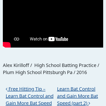
Alex Kirilloff / High School Batting Practice /
Plum High School Pittsburgh Pa / 2016
Post navigation
Free Hitting Tip –
Learn Bat Control
Learn Bat Control and
and Gain More Bat
Gain More Bat Speed
Speed (part 2)