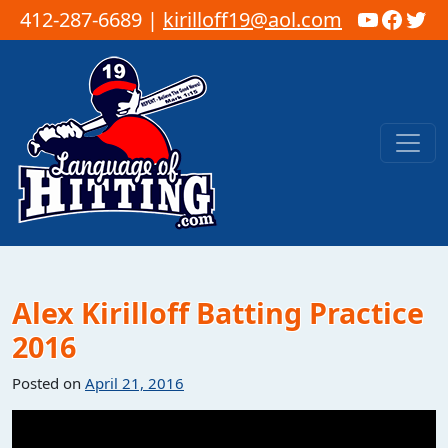
YouTub
Faceb
Twi
412-287-6689 |
kirilloff19@aol.com
Skip to content
Main Navigation
Alex Kirilloff Batting Practice
2016
Posted on
April 21, 2016