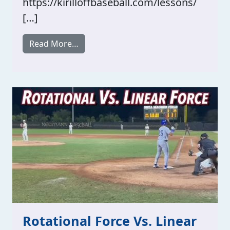
https://kirilloffbaseball.com/lessons/
[…]
from HITTING TIMING!
Read More…
Rotational Force Vs. Linear