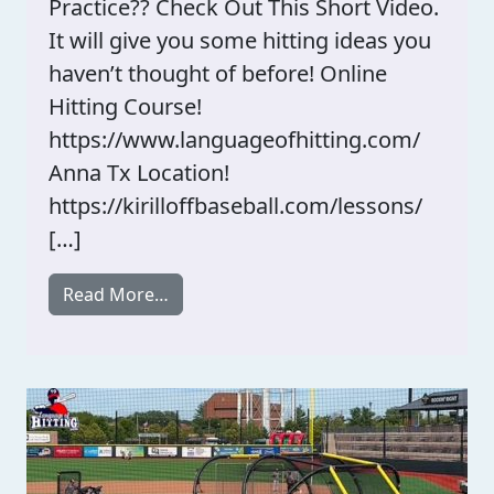
Practice?? Check Out This Short Video.
It will give you some hitting ideas you
haven’t thought of before! Online
Hitting Course!
https://www.languageofhitting.com/
Anna Tx Location!
https://kirilloffbaseball.com/lessons/
[…]
from What Hitting Demands Do You Pra
Read More…