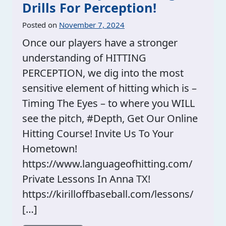
Drills For Perception!
Posted on
November 7, 2024
Once our players have a stronger
understanding of HITTING
PERCEPTION, we dig into the most
sensitive element of hitting which is –
Timing The Eyes – to where you WILL
see the pitch, #Depth, Get Our Online
Hitting Course! Invite Us To Your
Hometown!
https://www.languageofhitting.com/
Private Lessons In Anna TX!
https://kirilloffbaseball.com/lessons/
[…]