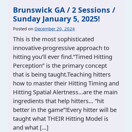
Brunswick GA / 2 Sessions /
Sunday January 5, 2025!
Posted on
December 20, 2024
This is the most sophisticated
innovative-progressive approach to
hitting you’ll ever find.“Timed Hitting
Perception” is the primary concept
that is being taught.Teaching hitters
how to master their Hitting Timing and
Hitting Spatial Alertness…are the main
ingredients that help hitters… “hit
better in the game”!Every hitter will be
taught what THEIR Hitting Model is
and what […]