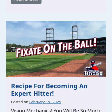
Recipe For Becoming An
Expert Hitter!
Posted on
February 19, 2025
Vision Mechanics! You Will Be So Much