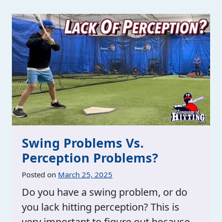
Swing Problems Vs.
Perception Problems?
Posted on
March 25, 2025
Do you have a swing problem, or do
you lack hitting perception? This is
very important to figure out because