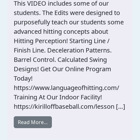
This VIDEO includes some of our
students. The Edits were designed to
purposefully teach our students some
advanced hitting concepts about
Hitting Perception! Starting Line /
Finish Line. Deceleration Patterns.
Barrel Control. Calculated Swing
Designs! Get Our Online Program
Today!
https://www.languageofhitting.com/
Training At Our Indoor Facility!
https://kirilloffbaseball.com/lesson […]
from Professional Hitting Swing Design
Read More…