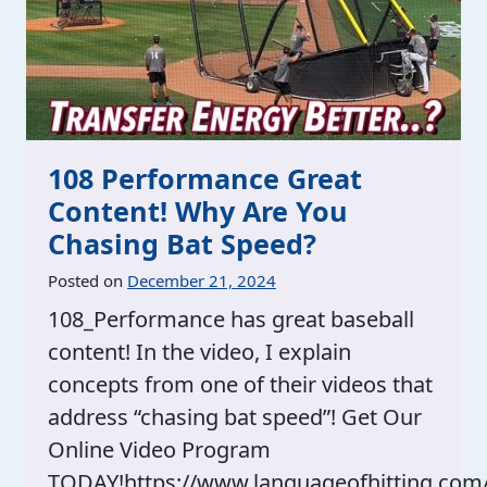
108 Performance Great
Content! Why Are You
Chasing Bat Speed?
Posted on
December 21, 2024
108_Performance has great baseball
content! In the video, I explain
concepts from one of their videos that
address “chasing bat speed”! Get Our
Online Video Program
TODAY!https://www.languageofhitting.com