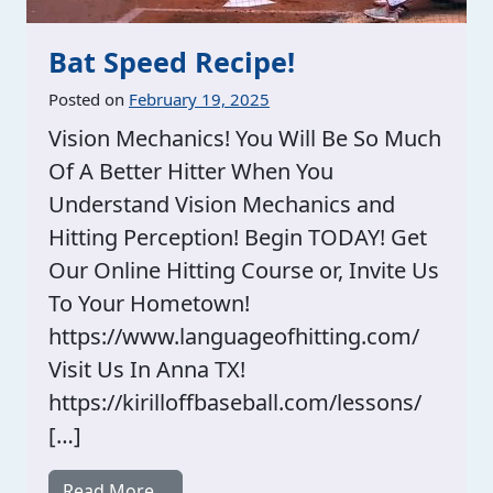
Bat Speed Recipe!
Posted on
February 19, 2025
Vision Mechanics! You Will Be So Much
Of A Better Hitter When You
Understand Vision Mechanics and
Hitting Perception! Begin TODAY! Get
Our Online Hitting Course or, Invite Us
To Your Hometown!
https://www.languageofhitting.com/
Visit Us In Anna TX!
https://kirilloffbaseball.com/lessons/
[…]
from Bat Speed Recipe!
Read More…