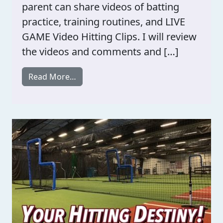
parent can share videos of batting
practice, training routines, and LIVE
GAME Video Hitting Clips. I will review
the videos and comments and […]
from Hitting Meetings / With Players A
Read More…