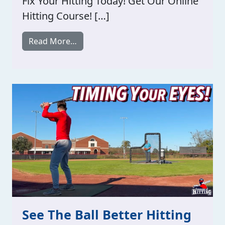
Fix Your Hitting Today! Get Our Online
Hitting Course! […]
from Timing Your Vison!
Read More…
See The Ball Better Hitting