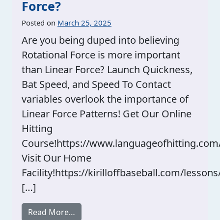
Force?
Posted on
March 25, 2025
Are you being duped into believing
Rotational Force is more important
than Linear Force? Launch Quickness,
Bat Speed, and Speed To Contact
variables overlook the importance of
Linear Force Patterns! Get Our Online
Hitting
Course!https://www.languageofhitting.com
Visit Our Home
Facility!https://kirilloffbaseball.com/lessons
[…]
from Rotational Force Vs. Linear Force?
Read More…