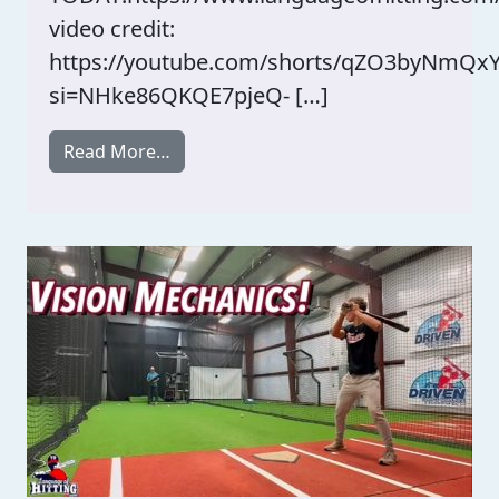
video credit:
https://youtube.com/shorts/qZO3byNmQx
si=NHke86QKQE7pjeQ- […]
from 108 Performance Great Content! 
Read More…