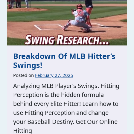
Breakdown Of MLB Hitter’s
Swings!
Posted on
February 27, 2025
Analyzing MLB Player’s Swings. Hitting
Perception is the hidden formula
behind every Elite Hitter! Learn how to
use Hitting Perception and change
your Baseball Destiny. Get Our Online
Hitting