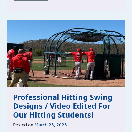
Professional Hitting Swing
Designs / Video Edited For
Our Hitting Students!
Posted on
March 25, 2025