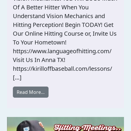
Of A Better Hitter When You
Understand Vision Mechanics and
Hitting Perception! Begin TODAY! Get
Our Online Hitting Course or, Invite Us
To Your Hometown!
https://www.languageofhitting.com/
Visit Us In Anna TX!
https://kirilloffbaseball.com/lessons/
[…]
from Recipe For Becoming An Expert Hi
Read More…