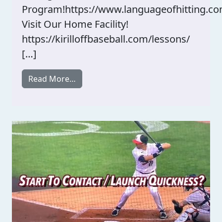
Program!https://www.languageofhitting.co
Visit Our Home Facility!
https://kirilloffbaseball.com/lessons/
[…]
from Breakdown Of MLB Hitter’s Swing
Read More…