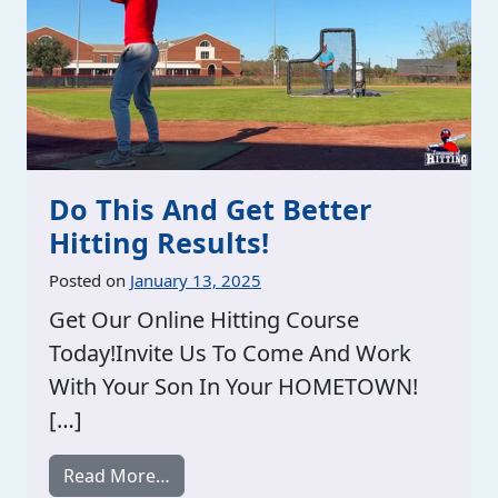
Do This And Get Better
Hitting Results!
Posted on
January 13, 2025
Get Our Online Hitting Course
Today!Invite Us To Come And Work
With Your Son In Your HOMETOWN!
[…]
from Do This And Get Better Hitting Re
Read More…