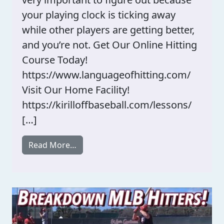
your playing clock is ticking away
while other players are getting better,
and you’re not. Get Our Online Hitting
Course Today!
https://www.languageofhitting.com/
Visit Our Home Facility!
https://kirilloffbaseball.com/lessons/
[…]
from Swing Problems Vs. Perception 
Read More…