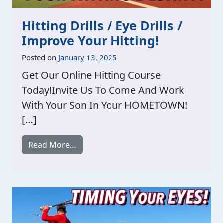
Hitting Drills / Eye Drills /
Improve Your Hitting!
Posted on
January 13, 2025
Get Our Online Hitting Course
Today!Invite Us To Come And Work
With Your Son In Your HOMETOWN!
[…]
from Hitting Drills / Eye Drills / Improv
Read More…