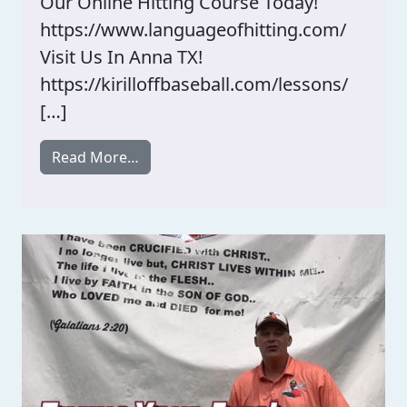
Our Online Hitting Course Today!
https://www.languageofhitting.com/
Visit Us In Anna TX!
https://kirilloffbaseball.com/lessons/
[…]
from Hitting Anxiety?
Read More…