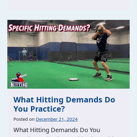
What Hitting Demands Do
You Practice?
Posted on
December 21, 2024
What Hitting Demands Do You