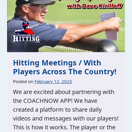
Hitting Meetings / With
Players Across The Country!
Posted on
February 12, 2025
We are excited about partnering with
the COACHNOW APP! We have
created a platform to share daily
videos and messages with our players!
This is how it works. The player or the