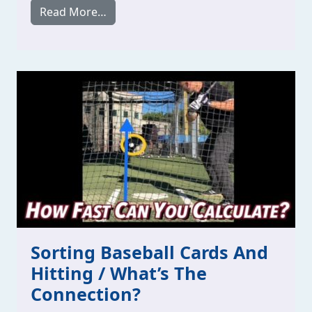
from Stop Overlooking How To Time Your
Read More…
Sorting Baseball Cards And
Hitting / What’s The
Connection?