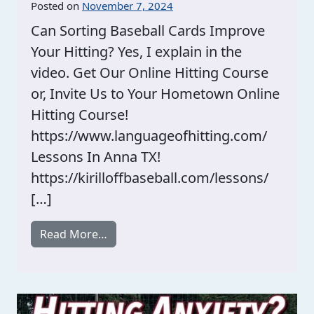
Posted on
November 7, 2024
Can Sorting Baseball Cards Improve
Your Hitting? Yes, I explain in the
video. Get Our Online Hitting Course
or, Invite Us to Your Hometown Online
Hitting Course!
https://www.languageofhitting.com/
Lessons In Anna TX!
https://kirilloffbaseball.com/lessons/
[…]
from Sorting Baseball Cards And Hittin
Read More…