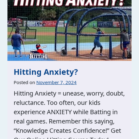
Hitting Anxiety?
Posted on
November 7, 2024
Hitting Anxiety = unease, worry, doubt,
reluctance. Too often, our kids
experience ANXIETY while Batting in
real games. Remember this saying,
“Knowledge Creates Confidence!” Get