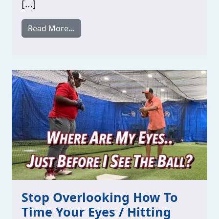
[…]
from Hitting Notes / Change Your Baseb
Read More…
Stop Overlooking How To
Time Your Eyes / Hitting