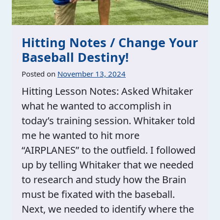
Hitting Notes / Change Your
Baseball Destiny!
Posted on
November 13, 2024
Hitting Lesson Notes: Asked Whitaker
what he wanted to accomplish in
today’s training session. Whitaker told
me he wanted to hit more
“AIRPLANES” to the outfield. I followed
up by telling Whitaker that we needed
to research and study how the Brain
must be fixated with the baseball.
Next, we needed to identify where the