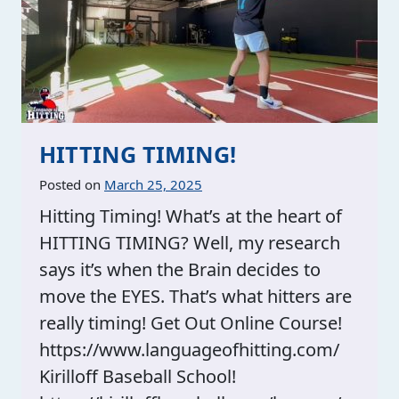
HITTING TIMING!
Posted on
March 25, 2025
Hitting Timing! What’s at the heart of
HITTING TIMING? Well, my research
says it’s when the Brain decides to
move the EYES. That’s what hitters are
really timing! Get Out Online Course!
https://www.languageofhitting.com/
Kirilloff Baseball School!