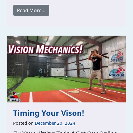
from Brunswick GA / 2 Sessions / Sunda
Read More…
Timing Your Vison!
Posted on
December 20, 2024