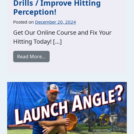
Drills / Improve Hitting
Perception!
Posted on
December 20, 2024
Get Our Online Course and Fix Your
Hitting Today! […]
from See The Ball Better Hitting Drills 
Read More…